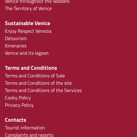
Venice throughout the seasons
The Territory of Venice
Sustainable Venice
Enjoy Respect Venezia
Detourism
Itineraries
Venice and its lagoon
Terms and Conditions
Terms and Conditions of Sale
Terms and Conditions of the site
Terms and Conditions of the Services
Cooky Policy
Privacy Policy
Contacts
Tourist information
Complaints and reports