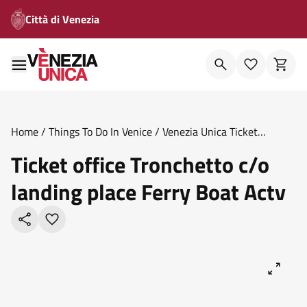
Città di Venezia
Home
/
Things To Do In Venice
/
Venezia Unica Ticket
Offices
/
Ticket Office Tronchetto C O Landing Place Ferry
Ticket office Tronchetto c/o
Boat Actv
landing place Ferry Boat Actv