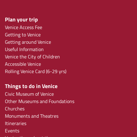
Plan your trip
Venice Access Fee
Getting to Venice
Getting around Venice
Useful Information
Venice the City of Children
Accessible Venice
Rolling Venice Card (6-29 yrs)
Things to do in Venice
Civic Museum of Venice
Other Museums and Foundations
Churches
Monuments and Theatres
Itineraries
Events