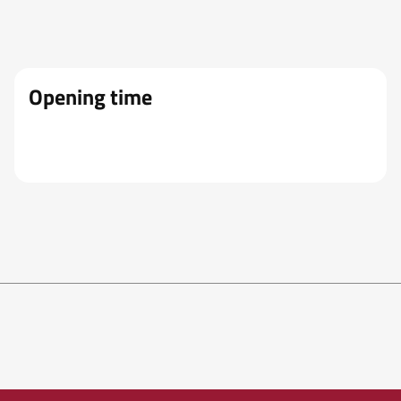
Opening time