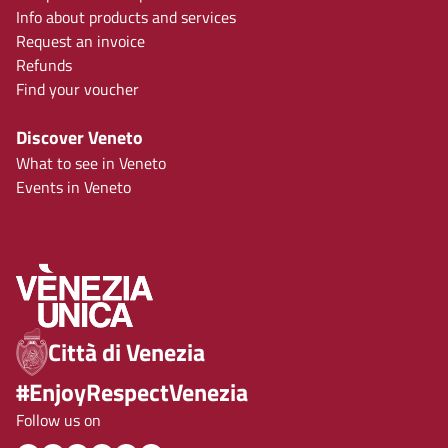
Info about products and services
Request an invoice
Refunds
Find your voucher
Discover Veneto
What to see in Veneto
Events in Veneto
Città di Venezia
#EnjoyRespectVenezia
Follow us on