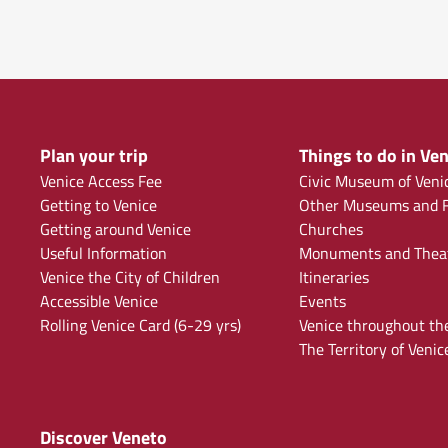
Plan your trip
Things to do in Ven
Venice Access Fee
Civic Museum of Veni
Getting to Venice
Other Museums and F
Getting around Venice
Churches
Useful Information
Monuments and Thea
Venice the City of Children
Itineraries
Accessible Venice
Events
Rolling Venice Card (6-29 yrs)
Venice throughout th
The Territory of Venic
Discover Veneto