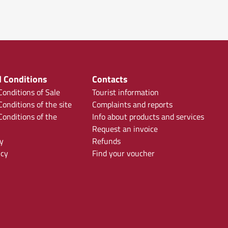
 Conditions
Contacts
onditions of Sale
Tourist information
onditions of the site
Complaints and reports
onditions of the
Info about products and services
Request an invoice
y
Refunds
icy
Find your voucher