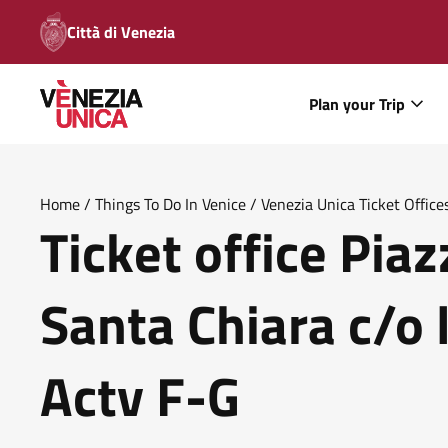
Città di Venezia
Plan your Trip
Home
/
Things To Do In Venice
/
Venezia Unica Ticket Office
Ticket office Pia
Place Actv F G
Santa Chiara c/o 
Actv F-G