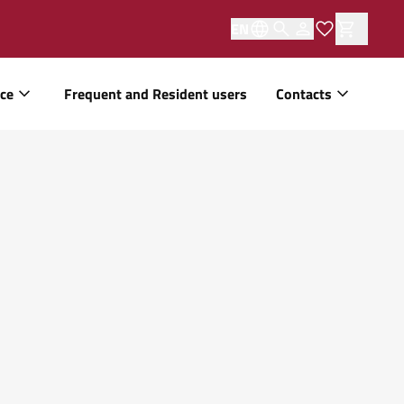
EN
ice
Frequent and Resident users
Contacts