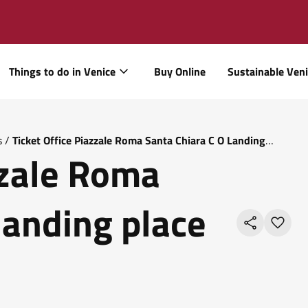
Things to do in Venice
Buy Online
Sustainable Ven
s
/
Ticket Office Piazzale Roma Santa Chiara C O Landing
zzale Roma
landing place