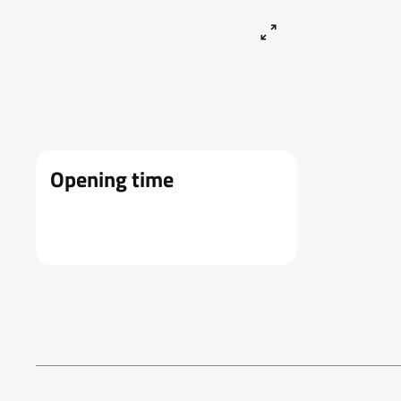
Opening time