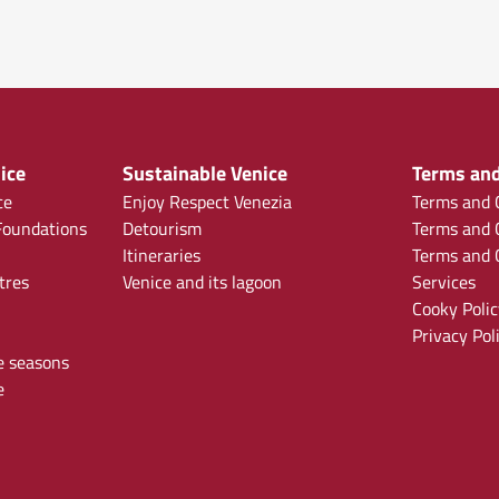
ice
Sustainable Venice
Terms and
ce
Enjoy Respect Venezia
Terms and C
oundations
Detourism
Terms and C
Itineraries
Terms and C
tres
Venice and its lagoon
Services
Cooky Polic
Privacy Pol
e seasons
e