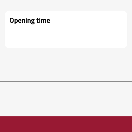
Opening time