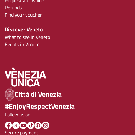
Request an invoice
Refunds
Find your voucher
Discover Veneto
What to see in Veneto
Events in Veneto
Città di Venezia
#EnjoyRespectVenezia
Follow us on
Secure payment