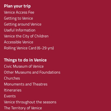
Plan your trip
Venice Access Fee
Getting to Venice
Getting around Venice
Useful Information
Venice the City of Children
Accessible Venice
Rolling Venice Card (6-29 yrs)
Things to do in Venice
Civic Museum of Venice
Other Museums and Foundations
Churches
Monuments and Theatres
Itineraries
Events
Venice throughout the seasons
The Territory of Venice