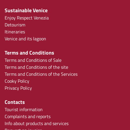
Sustainable Venice
Enjoy Respect Venezia
Detourism
Itineraries
Venice and its lagoon
Terms and Conditions
Terms and Conditions of Sale
Terms and Conditions of the site
Terms and Conditions of the Services
Cooky Policy
Privacy Policy
Contacts
Tourist information
Complaints and reports
Info about products and services