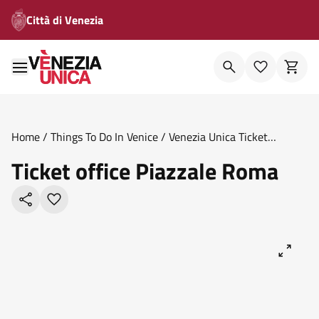
Città di Venezia
Home
/
Things To Do In Venice
/
Venezia Unica Ticket
Offices
/
Ticket Office Piazzale Roma
Ticket office Piazzale Roma