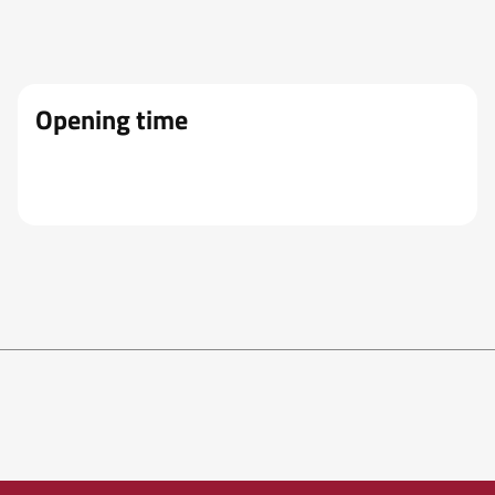
Opening time