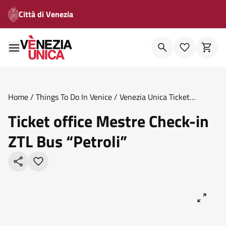
Città di Venezia
Home
/
Things To Do In Venice
/
Venezia Unica Ticket
Offices
/
Ticket Office Mestre Check In Ztl Bus Petroli
Ticket office Mestre Check-in
ZTL Bus “Petroli”