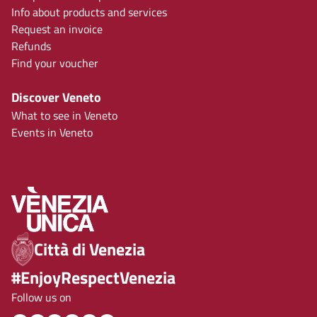
Info about products and services
Request an invoice
Refunds
Find your voucher
Discover Veneto
What to see in Veneto
Events in Veneto
Città di Venezia
#EnjoyRespectVenezia
Follow us on