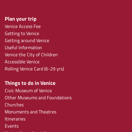
Plan your trip
Venice Access Fee
Getting to Venice
Getting around Venice
Useful Information
Venice the City of Children
Accessible Venice
Rolling Venice Card (6-29 yrs)
Things to do in Venice
Civic Museum of Venice
Other Museums and Foundations
Churches
Monuments and Theatres
Itineraries
Events