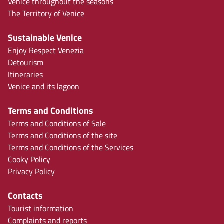
Venice throughout the seasons
The Territory of Venice
Sustainable Venice
Enjoy Respect Venezia
Detourism
Itineraries
Venice and its lagoon
Terms and Conditions
Terms and Conditions of Sale
Terms and Conditions of the site
Terms and Conditions of the Services
Cooky Policy
Privacy Policy
Contacts
Tourist information
Complaints and reports