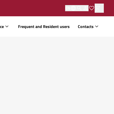
EN
ice
Frequent and Resident users
Contacts