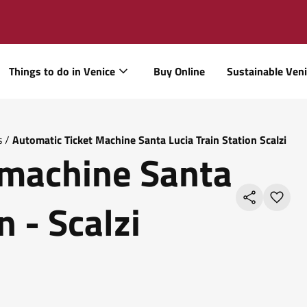
Things to do in Venice
Buy Online
Sustainable Ven
s
/
Automatic Ticket Machine Santa Lucia Train Station Scalzi
 machine Santa
n - Scalzi