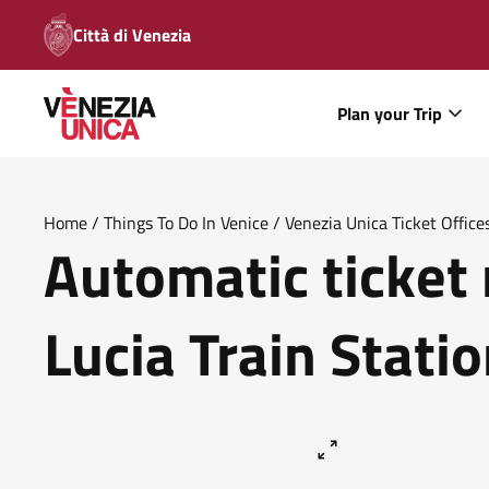
Città di Venezia
Plan your Trip
Home
/
Things To Do In Venice
/
Venezia Unica Ticket Office
Automatic ticket
Lucia Train Statio