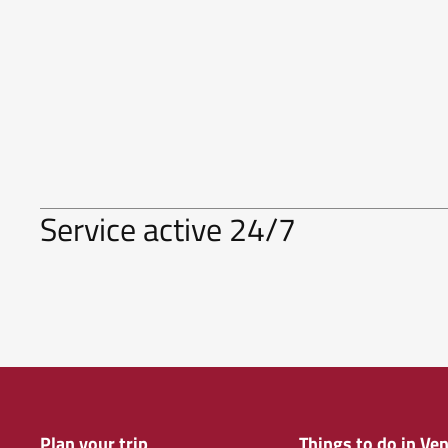
Service active 24/7
Plan your trip
Things to do in Ven