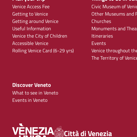
Venice Access Fee
Civic Museum of Veni
Getting to Venice
Other Museums and F
Getting around Venice
Churches
Useful Information
Monuments and Thea
Venice the City of Children
Itineraries
Accessible Venice
Events
Rolling Venice Card (6-29 yrs)
Venice throughout th
The Territory of Venic
Discover Veneto
What to see in Veneto
Events in Veneto
Città di Venezia