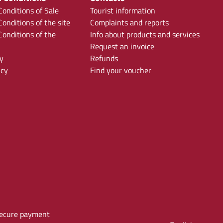
onditions of Sale
Tourist information
onditions of the site
Complaints and reports
onditions of the
Info about products and services
Request an invoice
y
Refunds
icy
Find your voucher
ecure payment