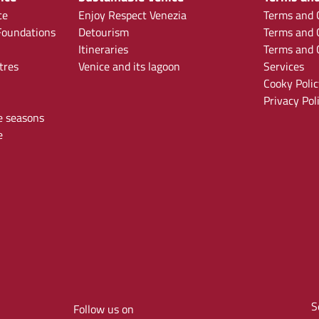
ce
Enjoy Respect Venezia
Terms and C
oundations
Detourism
Terms and C
Itineraries
Terms and C
tres
Venice and its lagoon
Services
Cooky Polic
Privacy Pol
e seasons
e
S
Follow us on