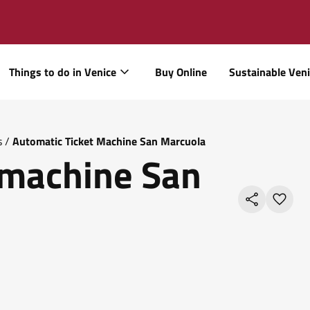
Things to do in Venice
Buy Online
Sustainable Ven
s
/
Automatic Ticket Machine San Marcuola
 machine San