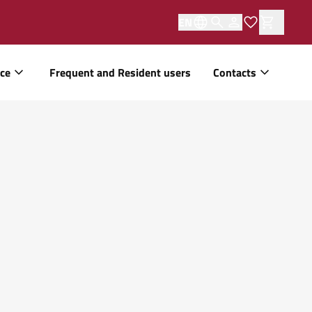
EN
ice
Frequent and Resident users
Contacts