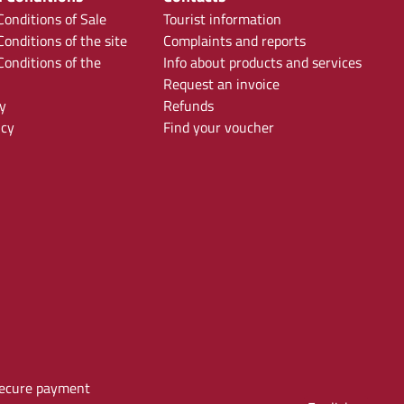
onditions of Sale
Tourist information
onditions of the site
Complaints and reports
onditions of the
Info about products and services
Request an invoice
y
Refunds
icy
Find your voucher
ecure payment