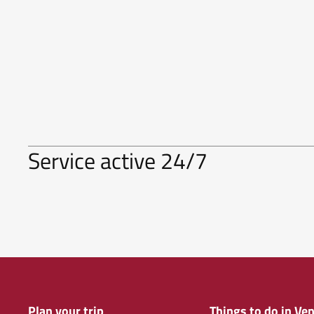
Service active 24/7
Plan your trip
Things to do in Ven