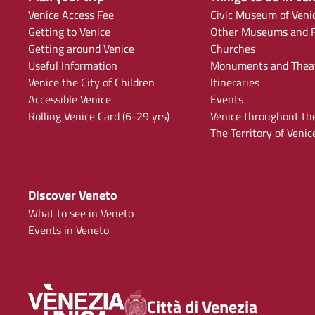
Venice Access Fee
Civic Museum of Veni
Getting to Venice
Other Museums and F
Getting around Venice
Churches
Useful Information
Monuments and Thea
Venice the City of Children
Itineraries
Accessible Venice
Events
Rolling Venice Card (6-29 yrs)
Venice throughout th
The Territory of Venic
Discover Veneto
What to see in Veneto
Events in Veneto
Città di Venezia