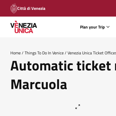
Città di Venezia
Plan your Trip
Home
/
Things To Do In Venice
/
Venezia Unica Ticket Office
Automatic ticket
Marcuola