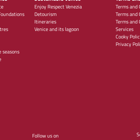
ce
Enjoy Respect Venezia
Terms and C
oundations
Detourism
Terms and C
Itineraries
Terms and C
tres
Venice and its lagoon
Services
Cooky Polic
Privacy Pol
e seasons
e
S
Follow us on