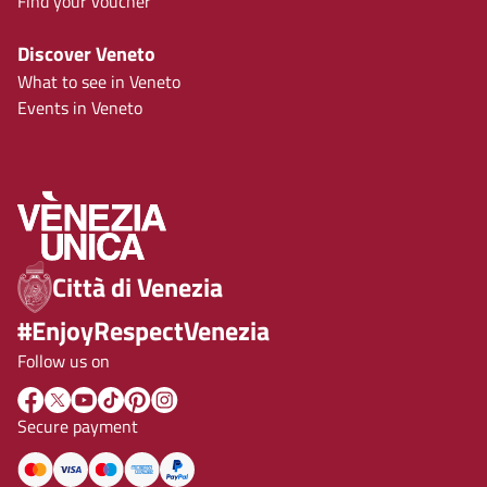
Find your voucher
Discover Veneto
What to see in Veneto
Events in Veneto
Città di Venezia
#EnjoyRespectVenezia
Follow us on
Secure payment