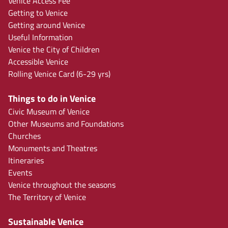
Venice Access Fee
Getting to Venice
Getting around Venice
Useful Information
Venice the City of Children
Accessible Venice
Rolling Venice Card (6-29 yrs)
Things to do in Venice
Civic Museum of Venice
Other Museums and Foundations
Churches
Monuments and Theatres
Itineraries
Events
Venice throughout the seasons
The Territory of Venice
Sustainable Venice