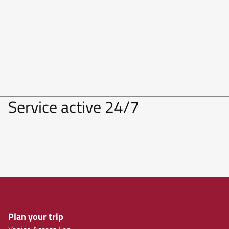
Service active 24/7
Plan your trip