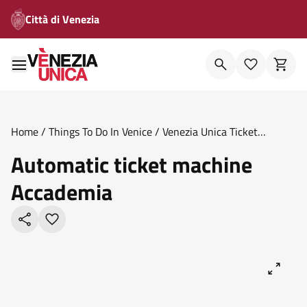
Città di Venezia
Home
/
Things To Do In Venice
/
Venezia Unica Ticket
Offices
/
Automatic Ticket Machine Accademia
Automatic ticket machine
Accademia