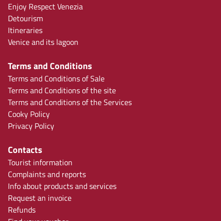
Enjoy Respect Venezia
Detourism
Itineraries
Venice and its lagoon
Terms and Conditions
Terms and Conditions of Sale
Terms and Conditions of the site
Terms and Conditions of the Services
Cooky Policy
Privacy Policy
Contacts
Tourist information
Complaints and reports
Info about products and services
Request an invoice
Refunds