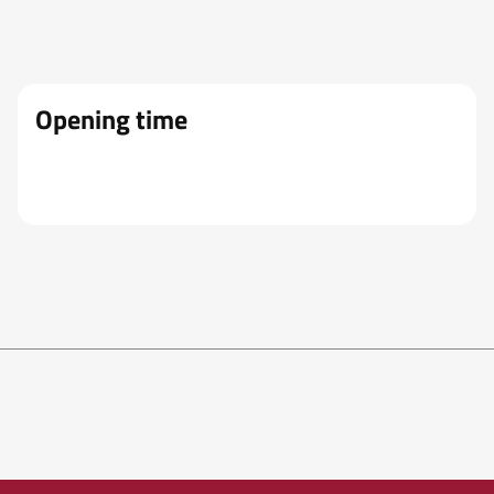
Opening time