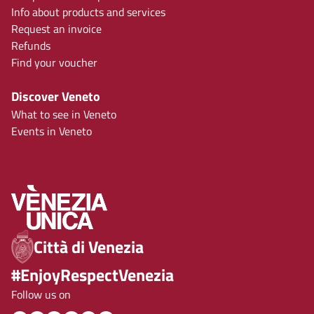
Info about products and services
Request an invoice
Refunds
Find your voucher
Discover Veneto
What to see in Veneto
Events in Veneto
Città di Venezia
#EnjoyRespectVenezia
Follow us on