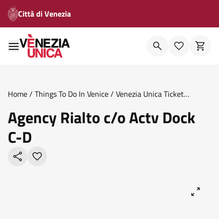
Città di Venezia
Home
/
Things To Do In Venice
/
Venezia Unica Ticket
Offices
/
Agency Rialto C O Actv Dock C D
Agency Rialto c/o Actv Dock
C-D