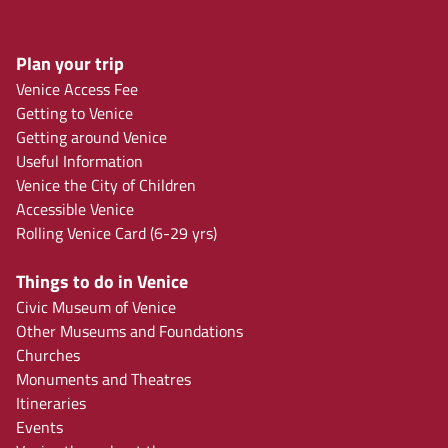
Plan your trip
Venice Access Fee
Getting to Venice
Getting around Venice
Useful Information
Venice the City of Children
Accessible Venice
Rolling Venice Card (6-29 yrs)
Things to do in Venice
Civic Museum of Venice
Other Museums and Foundations
Churches
Monuments and Theatres
Itineraries
Events