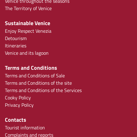
Venice throughout the seasons
The Territory of Venice
Sustainable Venice
Enjoy Respect Venezia
Detourism
Itineraries
Venice and its lagoon
Terms and Conditions
Terms and Conditions of Sale
Terms and Conditions of the site
Terms and Conditions of the Services
Cooky Policy
Privacy Policy
Contacts
Tourist information
Complaints and reports