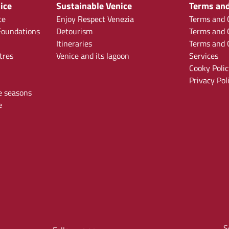
ice
Sustainable Venice
Terms and
ce
Enjoy Respect Venezia
Terms and C
oundations
Detourism
Terms and C
Itineraries
Terms and C
tres
Venice and its lagoon
Services
Cooky Polic
Privacy Pol
e seasons
e
S