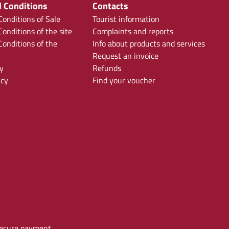
 Conditions
Contacts
onditions of Sale
Tourist information
onditions of the site
Complaints and reports
onditions of the
Info about products and services
Request an invoice
y
Refunds
icy
Find your voucher
ecure payment