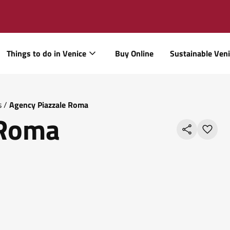
Things to do in Venice
Buy Online
Sustainable Ven
s
/
Agency Piazzale Roma
 Roma