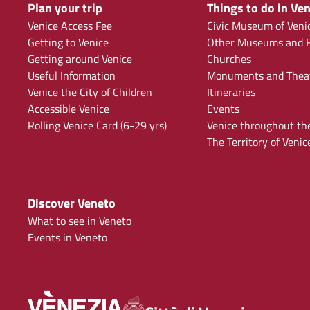
Plan your trip
Things to do in Ven
Venice Access Fee
Civic Museum of Veni
Getting to Venice
Other Museums and F
Getting around Venice
Churches
Useful Information
Monuments and Thea
Venice the City of Children
Itineraries
Accessible Venice
Events
Rolling Venice Card (6-29 yrs)
Venice throughout th
The Territory of Venic
Discover Veneto
What to see in Veneto
Events in Veneto