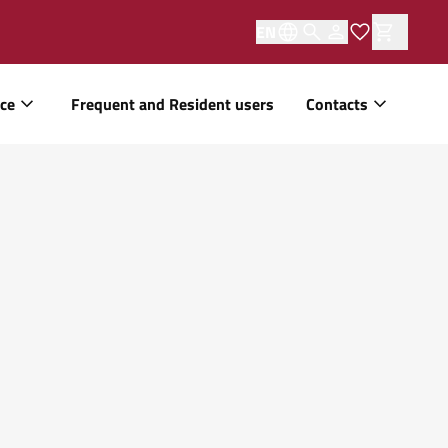
EN
ice
Frequent and Resident users
Contacts