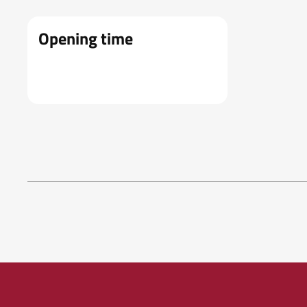
Opening time