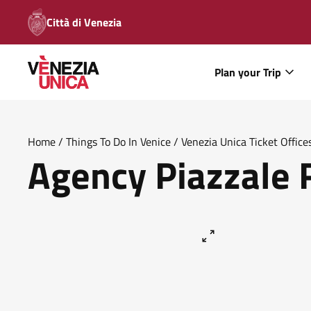
Città di Venezia
Plan your Trip
Home
/
Things To Do In Venice
/
Venezia Unica Ticket Office
Agency Piazzale