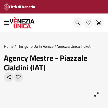
Città di Venezia
Home
/
Things To Do In Venice
/
Venezia Unica Ticket
Offices
/
Agency Mestre Piazzale Cialdini Iat
Agency Mestre - Piazzale
Cialdini (IAT)