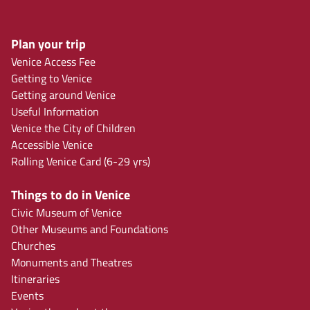
Plan your trip
Venice Access Fee
Getting to Venice
Getting around Venice
Useful Information
Venice the City of Children
Accessible Venice
Rolling Venice Card (6-29 yrs)
Things to do in Venice
Civic Museum of Venice
Other Museums and Foundations
Churches
Monuments and Theatres
Itineraries
Events