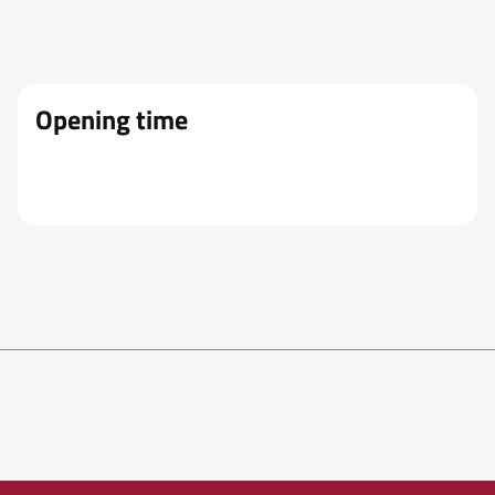
Opening time