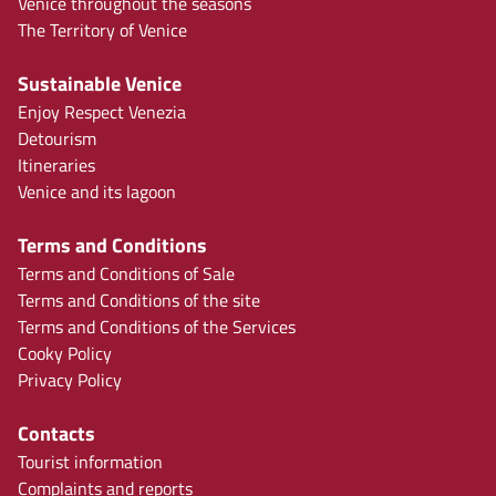
Venice throughout the seasons
The Territory of Venice
Sustainable Venice
Enjoy Respect Venezia
Detourism
Itineraries
Venice and its lagoon
Terms and Conditions
Terms and Conditions of Sale
Terms and Conditions of the site
Terms and Conditions of the Services
Cooky Policy
Privacy Policy
Contacts
Tourist information
Complaints and reports