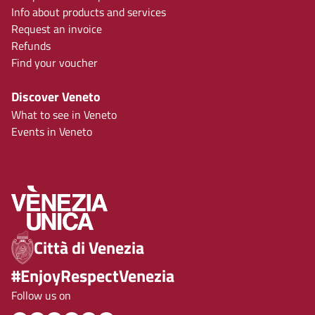
Info about products and services
Request an invoice
Refunds
Find your voucher
Discover Veneto
What to see in Veneto
Events in Veneto
Città di Venezia
#EnjoyRespectVenezia
Follow us on