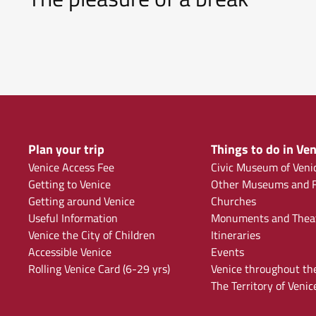
Plan your trip
Things to do in Ven
Venice Access Fee
Civic Museum of Veni
Getting to Venice
Other Museums and F
Getting around Venice
Churches
Useful Information
Monuments and Thea
Venice the City of Children
Itineraries
Accessible Venice
Events
Rolling Venice Card (6-29 yrs)
Venice throughout th
The Territory of Venic