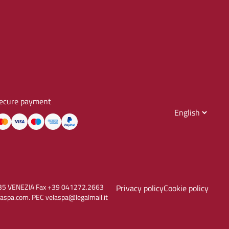
ecure payment
30135 VENEZIA Fax +39 041272.2663
Privacy policy
Cookie policy
aspa.com. PEC velaspa@legalmail.it