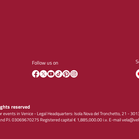
S
Follow us on
rights reserved
r events in Venice - Legal Headquarters: Isola Nova del Tronchetto, 21 - 
 P.I. 03069670275 Registered capital € 1,885,000.00 i.v. E-mail vela@vel