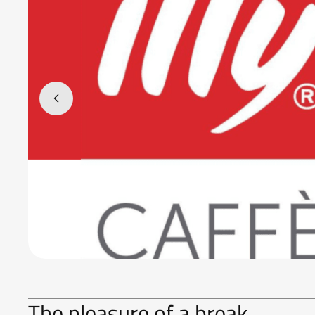
The pleasure of a break