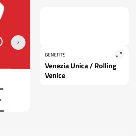
BENEFITS
Venezia Unica / Rolling
Venice