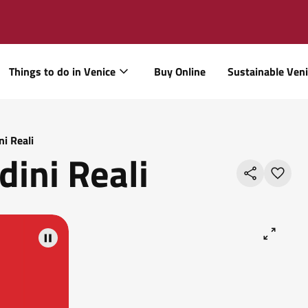
Things to do in Venice
Buy Online
Sustainable Ven
ni Reali
dini Reali