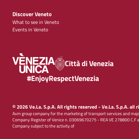
Discover Veneto
What to see in Veneto
Events in Veneto
Città di Venezia
#EnjoyRespectVenezia
© 2026 Ve.La. S.p.A. All rights reserved - Ve.La. S.p.A. all 
Avm group company for the marketing of transport services and majo
Company Register of Venice n. 03069670275 - REA VE 278800 C.F and
Company subject to the activity of