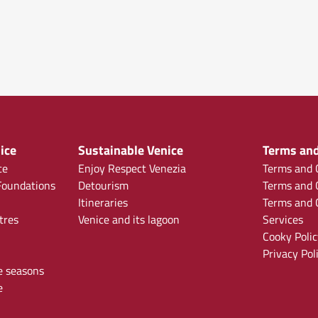
ice
Sustainable Venice
Terms and
ce
Enjoy Respect Venezia
Terms and C
oundations
Detourism
Terms and C
Itineraries
Terms and C
tres
Venice and its lagoon
Services
Cooky Polic
Privacy Pol
e seasons
e