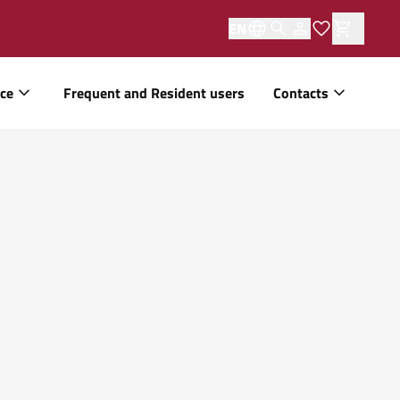
EN
ice
Frequent and Resident users
Contacts