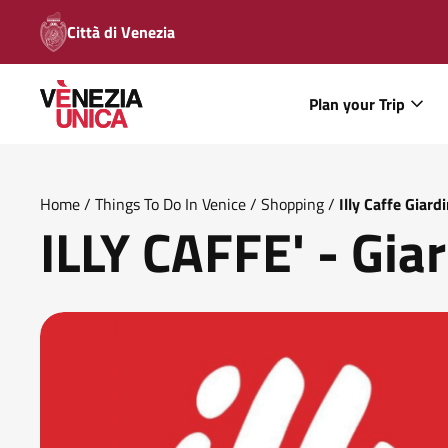
Città di Venezia
Plan your Trip
Home
/
Things To Do In Venice
/
Shopping
/
Illy Caffe Giardi
ILLY CAFFE' - Giar