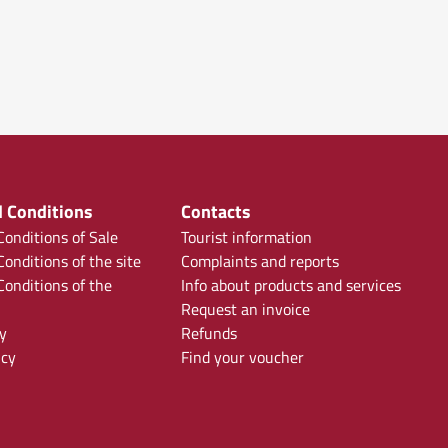
 Conditions
Contacts
onditions of Sale
Tourist information
onditions of the site
Complaints and reports
onditions of the
Info about products and services
Request an invoice
y
Refunds
icy
Find your voucher