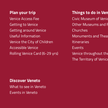
Plan your trip
Things to do in Ven
Venice Access Fee
Civic Museum of Veni
Getting to Venice
Other Museums and F
Getting around Venice
Churches
Useful Information
Monuments and Thea
Venice the City of Children
Itineraries
Accessible Venice
Events
Rolling Venice Card (6-29 yrs)
Venice throughout th
The Territory of Venic
Discover Veneto
What to see in Veneto
Events in Veneto