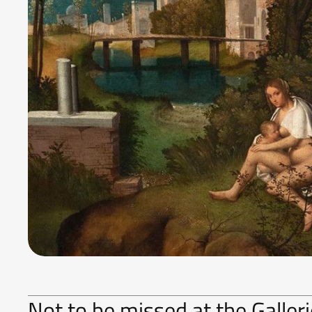
Not to be missed at the Galle