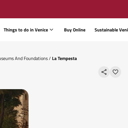
Things to do in Venice
Buy Online
Sustainable Ven
Museums And Foundations
/
La Tempesta