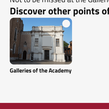
Discover other points of
Galleries of the Academy