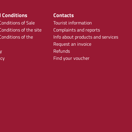
 Conditions
Contacts
onditions of Sale
Tourist information
onditions of the site
Complaints and reports
onditions of the
Info about products and services
Request an invoice
y
Refunds
icy
Find your voucher