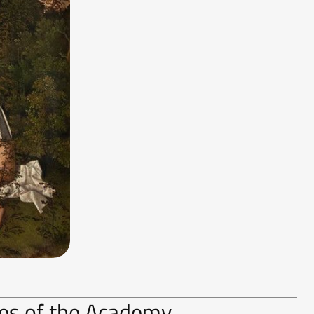
ries of the Academy