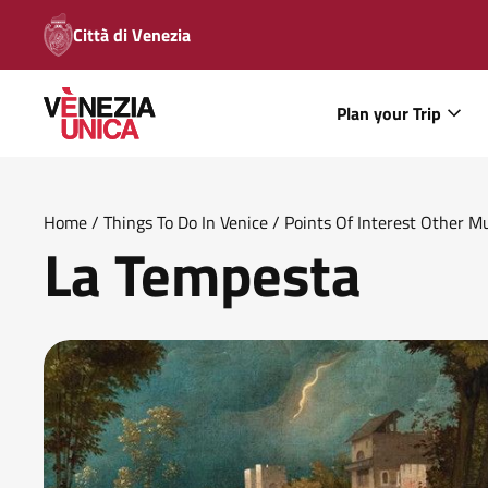
Città di Venezia
Plan your Trip
Home
/
Things To Do In Venice
/
Points Of Interest Other 
La Tempesta