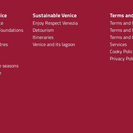
ice
Sustainable Venice
Terms and
ce
Enjoy Respect Venezia
Terms and C
oundations
Detourism
Terms and C
Itineraries
Terms and C
tres
Venice and its lagoon
Services
Cooky Polic
Privacy Pol
e seasons
e