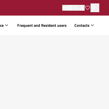
EN
ice
Frequent and Resident users
Contacts