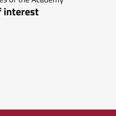
 interest