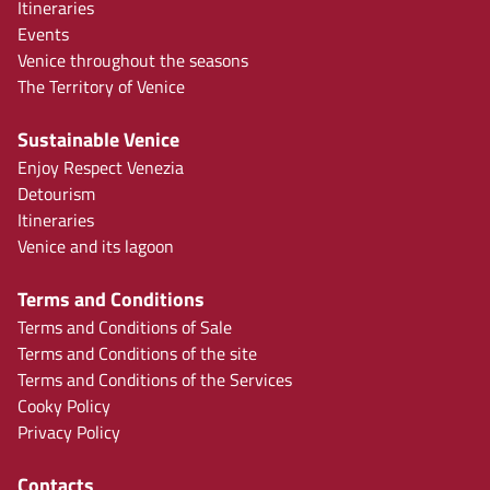
Itineraries
Events
Venice throughout the seasons
The Territory of Venice
Sustainable Venice
Enjoy Respect Venezia
Detourism
Itineraries
Venice and its lagoon
Terms and Conditions
Terms and Conditions of Sale
Terms and Conditions of the site
Terms and Conditions of the Services
Cooky Policy
Privacy Policy
Contacts