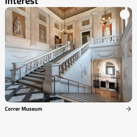
interest
Correr Museum