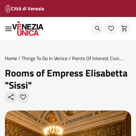
Città di Venezia
Home
/
Things To Do In Venice
/
Points Of Interest Civic
Museums
/
Rooms Of Empress Elisabetta Sissi
Rooms of Empress Elisabetta
"Sissi"