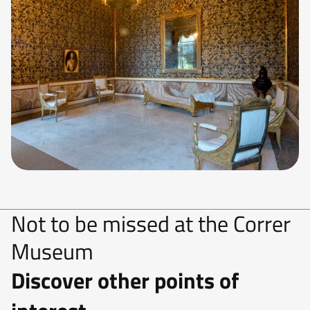
Not to be missed at the Correr
Museum
Discover other points of