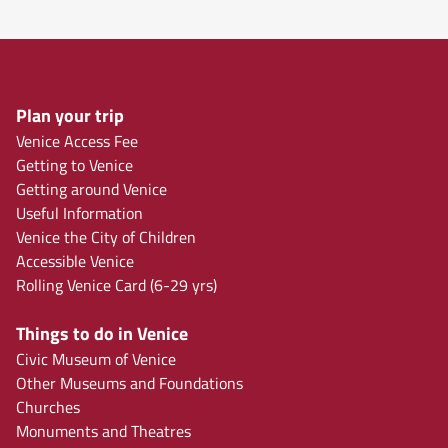
Plan your trip
Venice Access Fee
Getting to Venice
Getting around Venice
Useful Information
Venice the City of Children
Accessible Venice
Rolling Venice Card (6-29 yrs)
Things to do in Venice
Civic Museum of Venice
Other Museums and Foundations
Churches
Monuments and Theatres