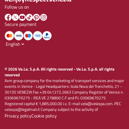
Follow us on
Secure payment
© 2026 Ve.La. S.p.A. All rights reserved - Ve.La. S.p.A. all rights
reserved
Avm group company for the marketing of transport services and major
events in Venice - Legal Headquarters: Isola Nova del Tronchetto, 21 -
30135 VENEZIA Fax +39 041272.2663 Company Register of Venice n.
03069670275 - REA VE 278800 C.F and P.I. 03069670275
Registered capital € 1,885,000.00 i.v. E-mail vela@velaspa.com. PEC
velaspa@legalmail.it Company subject to the activity of
Privacy policy
Cookie policy