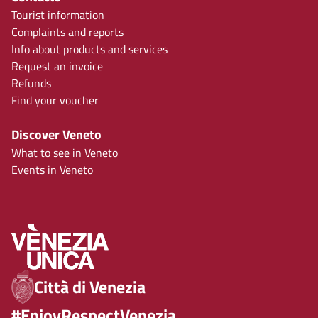
Tourist information
Complaints and reports
Info about products and services
Request an invoice
Refunds
Find your voucher
Discover Veneto
What to see in Veneto
Events in Veneto
Città di Venezia
#EnjoyRespectVenezia