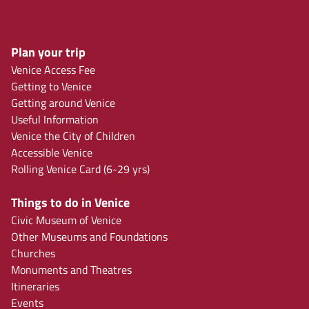
Plan your trip
Venice Access Fee
Getting to Venice
Getting around Venice
Useful Information
Venice the City of Children
Accessible Venice
Rolling Venice Card (6-29 yrs)
Things to do in Venice
Civic Museum of Venice
Other Museums and Foundations
Churches
Monuments and Theatres
Itineraries
Events