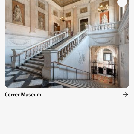
Correr Museum