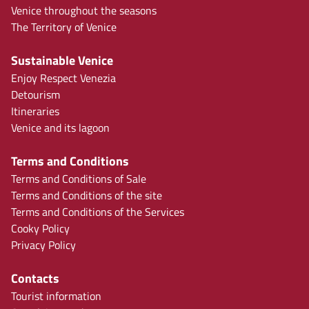
Venice throughout the seasons
The Territory of Venice
Sustainable Venice
Enjoy Respect Venezia
Detourism
Itineraries
Venice and its lagoon
Terms and Conditions
Terms and Conditions of Sale
Terms and Conditions of the site
Terms and Conditions of the Services
Cooky Policy
Privacy Policy
Contacts
Tourist information