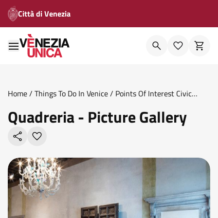
Città di Venezia
Home
/
Things To Do In Venice
/
Points Of Interest Civic
Museums
/
Quadreria Picture Gallery
Quadreria - Picture Gallery