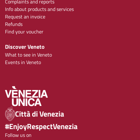
Complaints and reports
Info about products and services
Request an invoice
Refunds
Find your voucher
Discover Veneto
What to see in Veneto
Events in Veneto
Città di Venezia
#EnjoyRespectVenezia
Follow us on