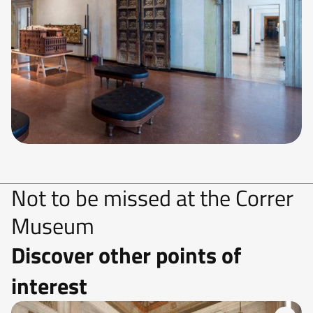
Not to be missed at the Correr
Museum
Discover other points of
interest