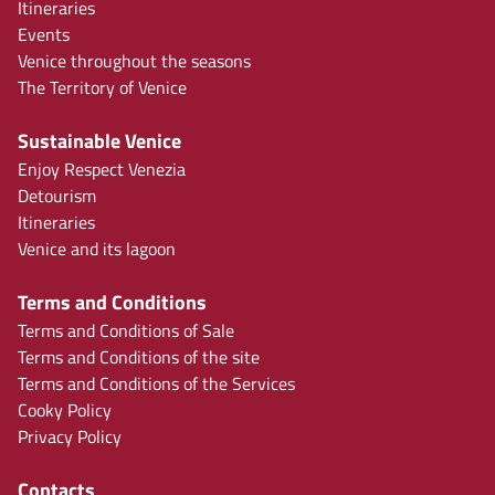
Itineraries
Events
Venice throughout the seasons
The Territory of Venice
Sustainable Venice
Enjoy Respect Venezia
Detourism
Itineraries
Venice and its lagoon
Terms and Conditions
Terms and Conditions of Sale
Terms and Conditions of the site
Terms and Conditions of the Services
Cooky Policy
Privacy Policy
Contacts