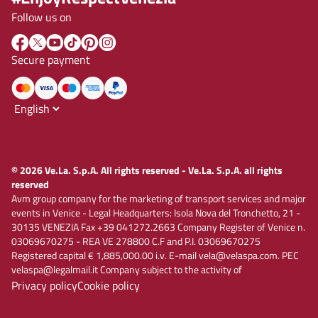
Follow us on
Secure payment
© 2026 Ve.La. S.p.A. All rights reserved - Ve.La. S.p.A. all rights
reserved
Avm group company for the marketing of transport services and major
events in Venice - Legal Headquarters: Isola Nova del Tronchetto, 21 -
30135 VENEZIA Fax +39 041272.2663 Company Register of Venice n.
03069670275 - REA VE 278800 C.F and P.I. 03069670275
Registered capital € 1,885,000.00 i.v. E-mail vela@velaspa.com. PEC
velaspa@legalmail.it Company subject to the activity of
Privacy policy
Cookie policy