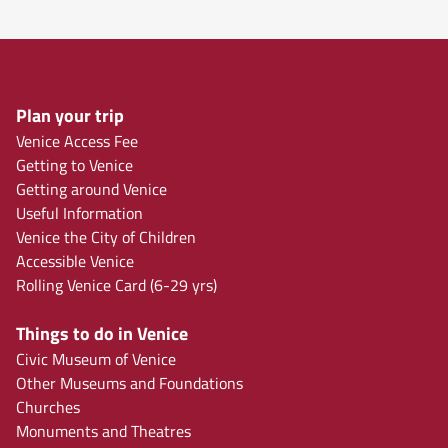
Plan your trip
Venice Access Fee
Getting to Venice
Getting around Venice
Useful Information
Venice the City of Children
Accessible Venice
Rolling Venice Card (6-29 yrs)
Things to do in Venice
Civic Museum of Venice
Other Museums and Foundations
Churches
Monuments and Theatres