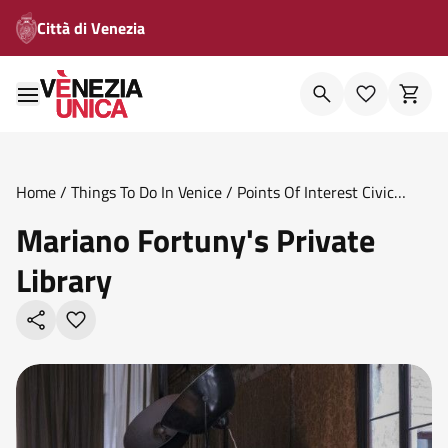
Città di Venezia
Home
/
Things To Do In Venice
/
Points Of Interest Civic
Museums
/
Mariano Fortuny S Private Library
Mariano Fortuny's Private
Library