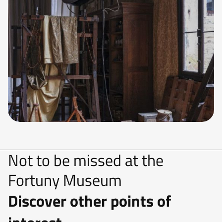
Not to be missed at the
Fortuny Museum
Discover other points of