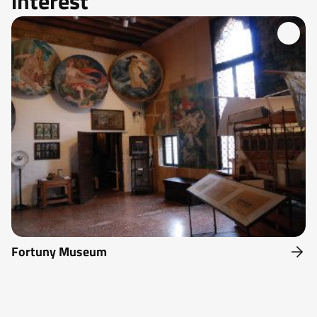
interest
Fortuny Museum