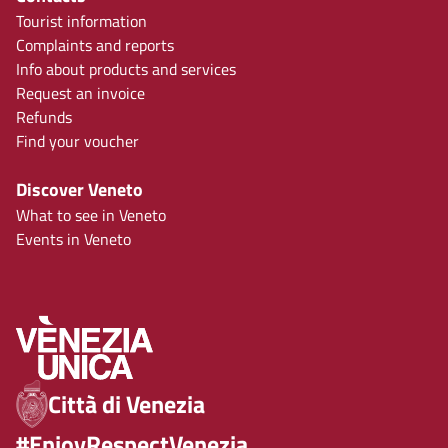
Tourist information
Complaints and reports
Info about products and services
Request an invoice
Refunds
Find your voucher
Discover Veneto
What to see in Veneto
Events in Veneto
Città di Venezia
#EnjoyRespectVenezia