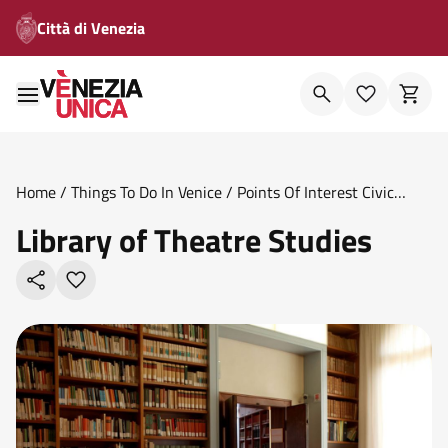
Città di Venezia
Home
/
Things To Do In Venice
/
Points Of Interest Civic
Museums
/
Library Of Theatre Studies
Library of Theatre Studies