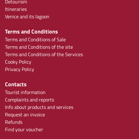
Detourism
Itineraries
Venice and its lagoon
Terms and Conditions
Terms and Conditions of Sale
Terms and Conditions of the site
Terms and Conditions of the Services
Cooky Policy
Privacy Policy
Contacts
Tourist information
Complaints and reports
Info about products and services
Request an invoice
Refunds
Find your voucher