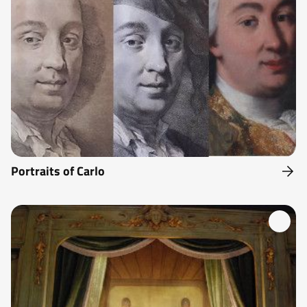
Portraits of Carlo