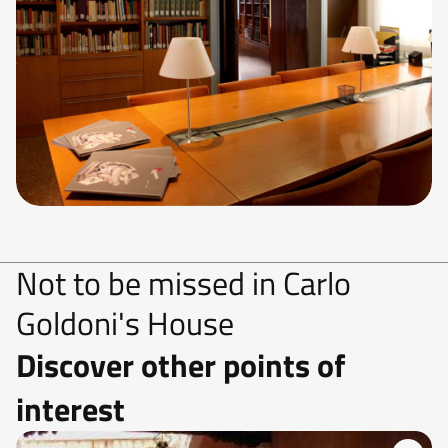
Not to be missed in Carlo
Goldoni's House
Discover other points of
interest