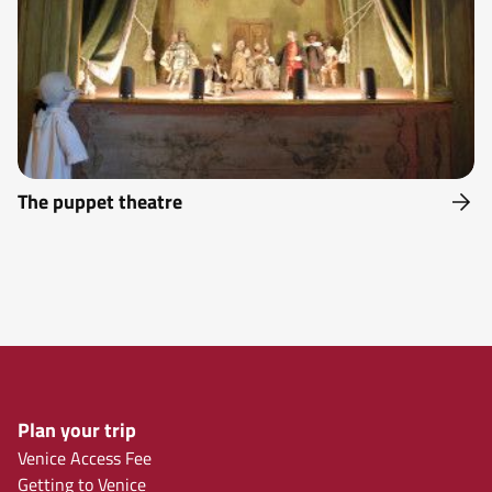
The puppet theatre
Plan your trip
Venice Access Fee
Getting to Venice