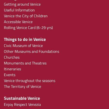
Getting around Venice
Useful Information
Venice the City of Children
Accessible Venice
Rolling Venice Card (6-29 yrs)
Things to do in Venice
Civic Museum of Venice
Other Museums and Foundations
Churches
Monuments and Theatres
Itineraries
Events
Venice throughout the seasons
The Territory of Venice
Sustainable Venice
Enjoy Respect Venezia