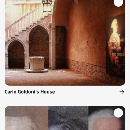
Carlo Goldoni's House