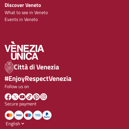
Discover Veneto
What to see in Veneto
Events in Veneto
Città di Venezia
#EnjoyRespectVenezia
Follow us on
Secure payment