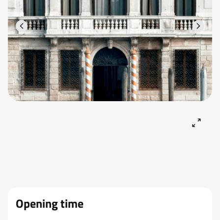
Opening time