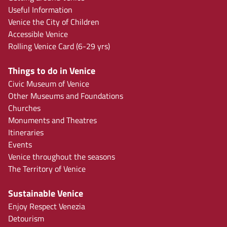
Useful Information
Venice the City of Children
Accessible Venice
Rolling Venice Card (6-29 yrs)
Things to do in Venice
Civic Museum of Venice
Other Museums and Foundations
Churches
Monuments and Theatres
Itineraries
Events
Venice throughout the seasons
The Territory of Venice
Sustainable Venice
Enjoy Respect Venezia
Detourism