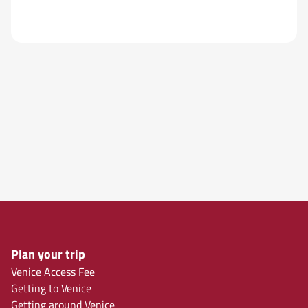
Plan your trip
Venice Access Fee
Getting to Venice
Getting around Venice