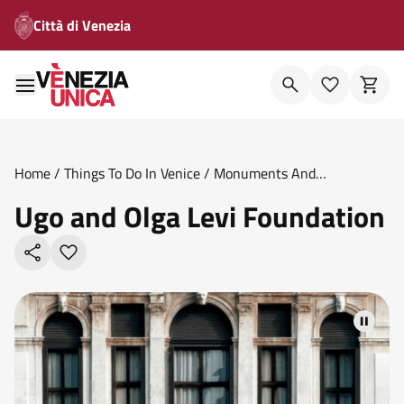
Città di Venezia
Home
/
Things To Do In Venice
/
Monuments And
Theatres
/
Ugo And Olga Levi Foundation
Ugo and Olga Levi Foundation