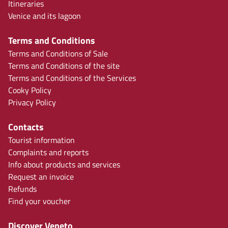
Itineraries
Venice and its lagoon
Terms and Conditions
Terms and Conditions of Sale
Terms and Conditions of the site
Terms and Conditions of the Services
Cooky Policy
Privacy Policy
Contacts
Tourist information
Complaints and reports
Info about products and services
Request an invoice
Refunds
Find your voucher
Discover Veneto