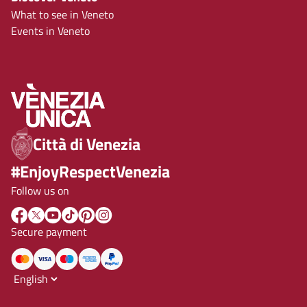
What to see in Veneto
Events in Veneto
Città di Venezia
#EnjoyRespectVenezia
Follow us on
Secure payment