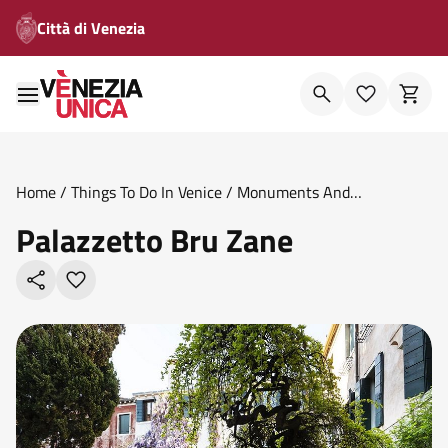
Città di Venezia
Home
/
Things To Do In Venice
/
Monuments And
Theatres
/
Palazzetto Bru Zane
Palazzetto Bru Zane