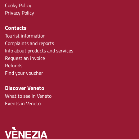
Cooky Policy
Privacy Policy
Contacts
Tourist information
Complaints and reports
Info about products and services
Request an invoice
Refunds
Find your voucher
Discover Veneto
What to see in Veneto
Events in Veneto