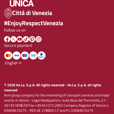
Città di Venezia
#EnjoyRespectVenezia
Follow us on
Secure payment
© 2026 Ve.La. S.p.A. All rights reserved - Ve.La. S.p.A. all rights
reserved
Avm group company for the marketing of transport services and major
events in Venice - Legal Headquarters: Isola Nova del Tronchetto, 21 -
30135 VENEZIA Fax +39 041272.2663 Company Register of Venice n.
03069670275 - REA VE 278800 C.F and P.I. 03069670275