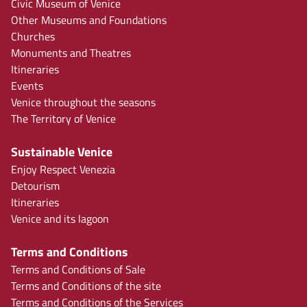
Civic Museum of Venice
Other Museums and Foundations
Churches
Monuments and Theatres
Itineraries
Events
Venice throughout the seasons
The Territory of Venice
Sustainable Venice
Enjoy Respect Venezia
Detourism
Itineraries
Venice and its lagoon
Terms and Conditions
Terms and Conditions of Sale
Terms and Conditions of the site
Terms and Conditions of the Services