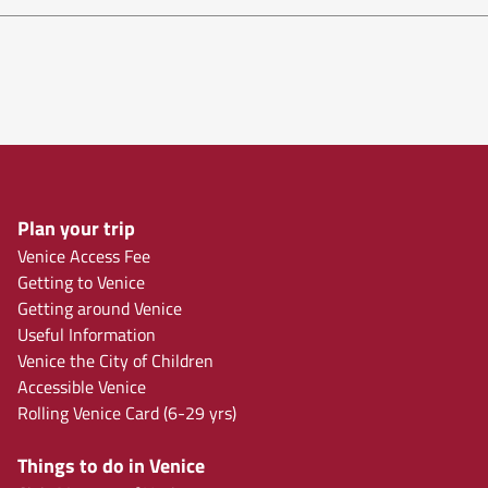
Plan your trip
Venice Access Fee
Getting to Venice
Getting around Venice
Useful Information
Venice the City of Children
Accessible Venice
Rolling Venice Card (6-29 yrs)
Things to do in Venice