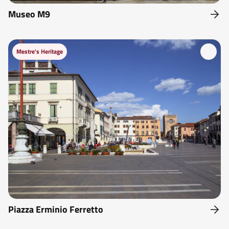
Museo M9
Mestre's Heritage
Piazza Erminio Ferretto