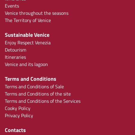
Events
Venice throughout the seasons
The Territory of Venice
Sustainable Venice
Enjoy Respect Venezia
Detourism
Itineraries
Venice and its lagoon
Terms and Conditions
Terms and Conditions of Sale
Terms and Conditions of the site
Terms and Conditions of the Services
Cooky Policy
Privacy Policy
Contacts