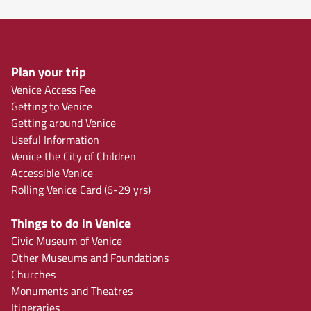
Plan your trip
Venice Access Fee
Getting to Venice
Getting around Venice
Useful Information
Venice the City of Children
Accessible Venice
Rolling Venice Card (6-29 yrs)
Things to do in Venice
Civic Museum of Venice
Other Museums and Foundations
Churches
Monuments and Theatres
Itineraries