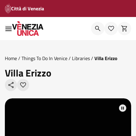
Città di Venezia
Home
/
Things To Do In Venice
/
Libraries
/
Villa Erizzo
Villa Erizzo