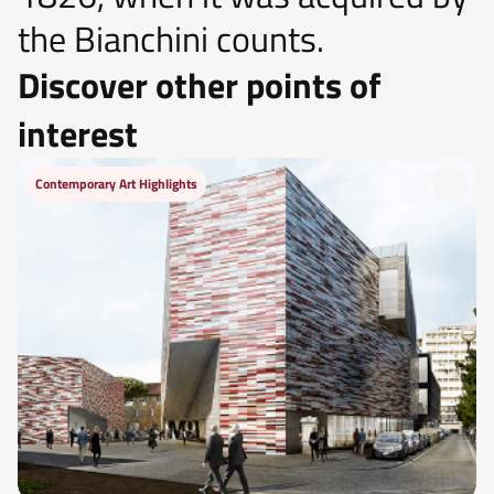
the Bianchini counts.
Discover other points of
interest
Contemporary Art Highlights