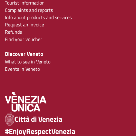
Tourist information
Complaints and reports
Info about products and services
Request an invoice
Refunds
Find your voucher
Discover Veneto
What to see in Veneto
Events in Veneto
Città di Venezia
#EnjoyRespectVenezia