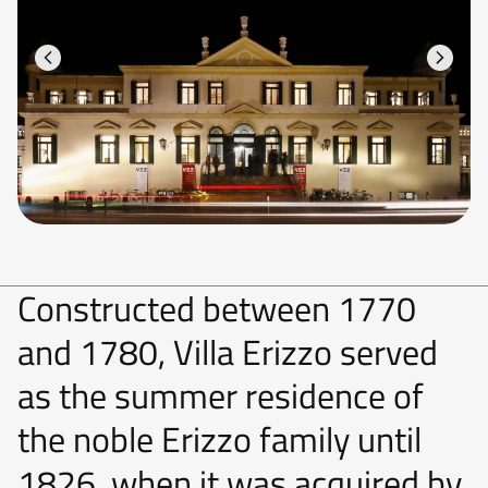
Constructed between 1770
and 1780, Villa Erizzo served
as the summer residence of
the noble Erizzo family until
1826, when it was acquired by