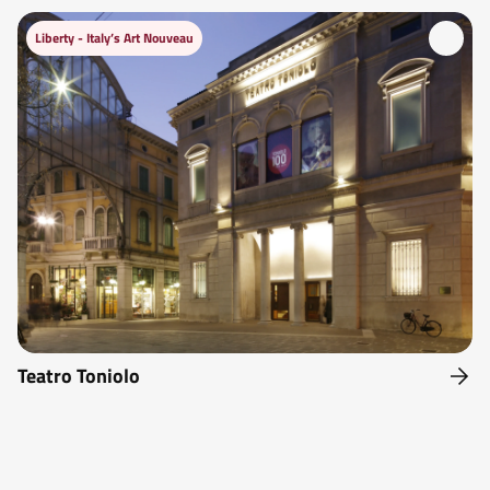
Liberty - Italy’s Art Nouveau
Teatro Toniolo