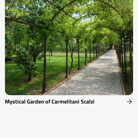
Mystical Garden of Carmelitani Scalzi