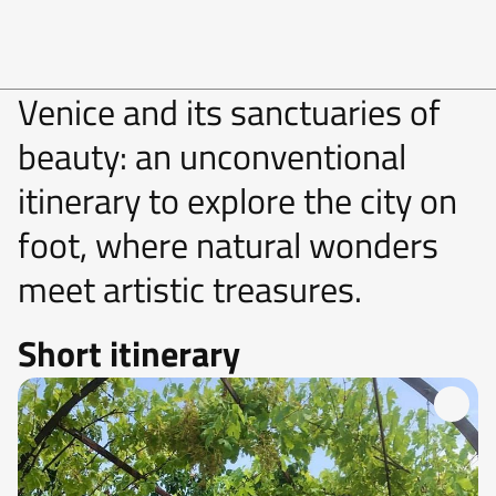
Venice and its sanctuaries of
beauty: an unconventional
itinerary to explore the city on
foot, where natural wonders
meet artistic treasures.
Short itinerary