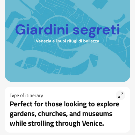
Type of itinerary
Perfect for those looking to explore
gardens, churches, and museums
while strolling through Venice.