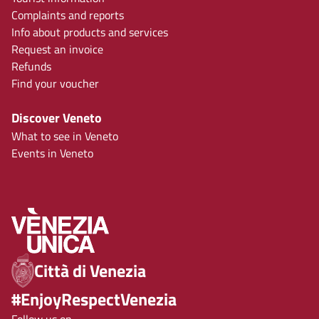
Complaints and reports
Info about products and services
Request an invoice
Refunds
Find your voucher
Discover Veneto
What to see in Veneto
Events in Veneto
Città di Venezia
#EnjoyRespectVenezia