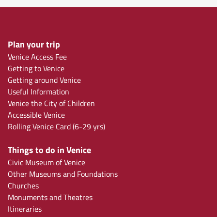
Plan your trip
Venice Access Fee
Getting to Venice
Getting around Venice
Useful Information
Venice the City of Children
Accessible Venice
Rolling Venice Card (6-29 yrs)
Things to do in Venice
Civic Museum of Venice
Other Museums and Foundations
Churches
Monuments and Theatres
Itineraries