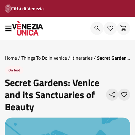
Città di Venezia
Home
/
Things To Do In Venice
/
Itineraries
/
Secret Gardens
Venice And Its Sanctuaries Of Beauty
On foot
Secret Gardens: Venice
and its Sanctuaries of
Beauty