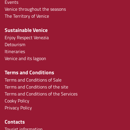
Events
Venice throughout the seasons
The Territory of Venice
Sustainable Venice
Enjoy Respect Venezia
Detourism
Itineraries
Venice and its lagoon
Terms and Conditions
Terms and Conditions of Sale
Terms and Conditions of the site
Terms and Conditions of the Services
Cooky Policy
Privacy Policy
Contacts
Tourist information