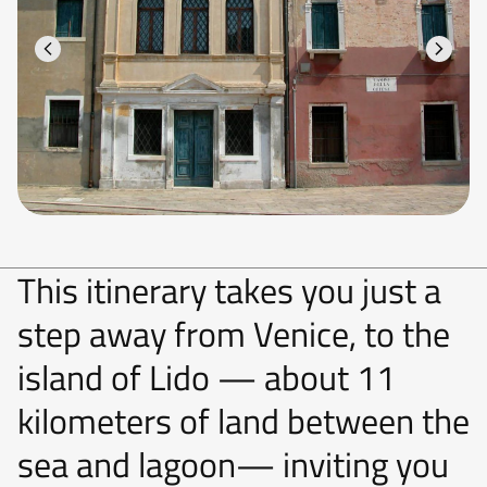
This itinerary takes you just a
step away from Venice, to the
island of Lido — about 11
kilometers of land between the
sea and lagoon— inviting you