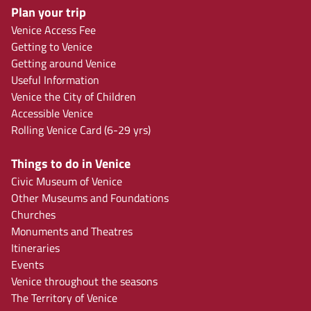
Plan your trip
Venice Access Fee
Getting to Venice
Getting around Venice
Useful Information
Venice the City of Children
Accessible Venice
Rolling Venice Card (6-29 yrs)
Things to do in Venice
Civic Museum of Venice
Other Museums and Foundations
Churches
Monuments and Theatres
Itineraries
Events
Venice throughout the seasons
The Territory of Venice