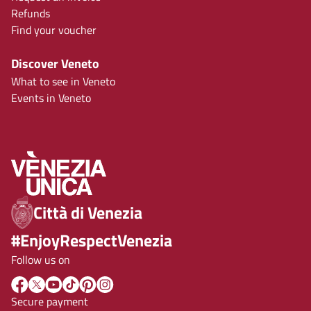
Refunds
Find your voucher
Discover Veneto
What to see in Veneto
Events in Veneto
Città di Venezia
#EnjoyRespectVenezia
Follow us on
Secure payment