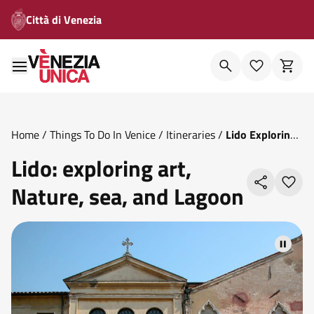
Città di Venezia
Home
/
Things To Do In Venice
/
Itineraries
/
Lido Exploring
Art Nature Sea And Lagoon
Lido: exploring art,
Nature, sea, and Lagoon