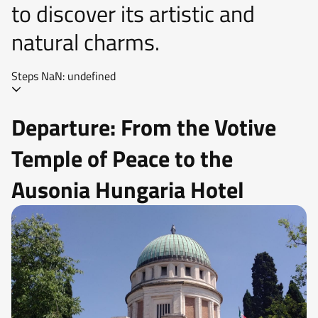
to discover its artistic and
natural charms.
Steps NaN: undefined
Departure: From the Votive
Temple of Peace to the
Ausonia Hungaria Hotel