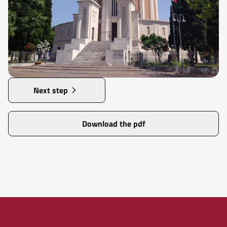
Next step
Download the pdf