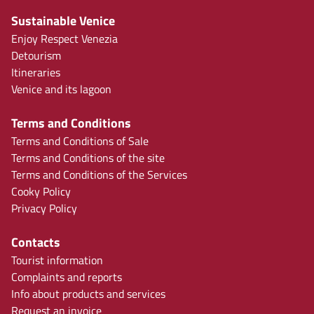
Sustainable Venice
Enjoy Respect Venezia
Detourism
Itineraries
Venice and its lagoon
Terms and Conditions
Terms and Conditions of Sale
Terms and Conditions of the site
Terms and Conditions of the Services
Cooky Policy
Privacy Policy
Contacts
Tourist information
Complaints and reports
Info about products and services
Request an invoice