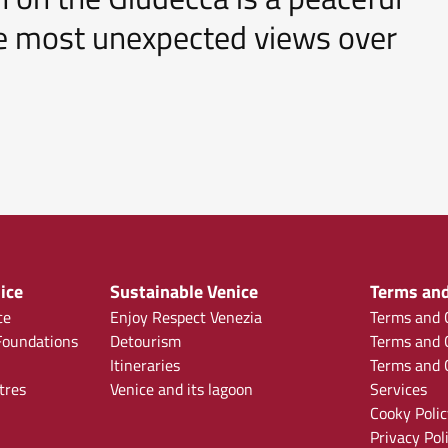
the most unexpected views over
ice
Sustainable Venice
Terms and
ce
Enjoy Respect Venezia
Terms and C
oundations
Detourism
Terms and C
Itineraries
Terms and C
tres
Venice and its lagoon
Services
Cooky Polic
Privacy Pol