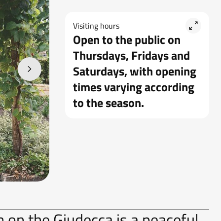
Visiting hours
Open to the public on
Thursdays, Fridays and
Saturdays, with opening
times varying according
to the season.
on the Giudecca is a peaceful