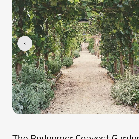
The Redeemer Convent Garden 