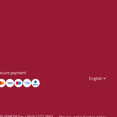
ecure payment
30135 VENEZIA Fax +39 041272.2663