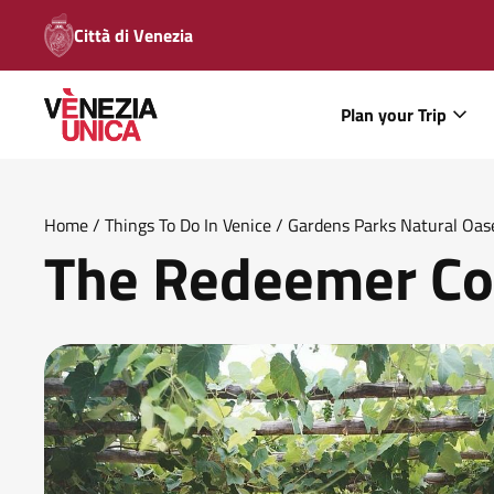
Città di Venezia
Plan your Trip
Home
/
Things To Do In Venice
/
Gardens Parks Natural Oas
The Redeemer Co