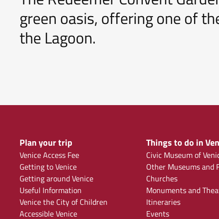
green oasis, offering one of 
the Lagoon.
Plan your trip
Things to do in Ven
Venice Access Fee
Civic Museum of Veni
Getting to Venice
Other Museums and F
Getting around Venice
Churches
Useful Information
Monuments and Thea
Venice the City of Children
Itineraries
Accessible Venice
Events