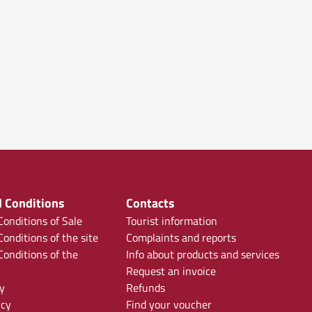
 Conditions
Contacts
onditions of Sale
Tourist information
onditions of the site
Complaints and reports
onditions of the
Info about products and services
Request an invoice
y
Refunds
icy
Find your voucher