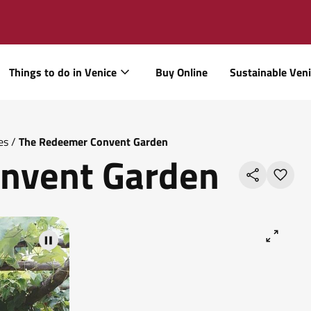
Things to do in Venice
Buy Online
Sustainable Ven
es
/
The Redeemer Convent Garden
nvent Garden