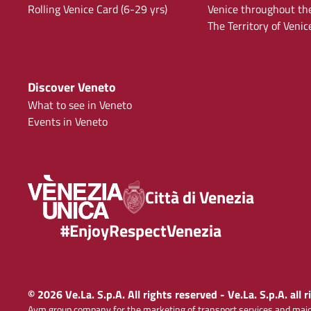
Rolling Venice Card (6-29 yrs)
Venice throughout th
The Territory of Venic
Discover Veneto
What to see in Veneto
Events in Veneto
Città di Venezia
#EnjoyRespectVenezia
© 2026 Ve.La. S.p.A. All rights reserved - Ve.La. S.p.A. all 
Avm group company for the marketing of transport services and majo