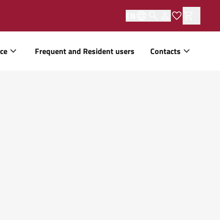
EN
ice
Frequent and Resident users
Contacts