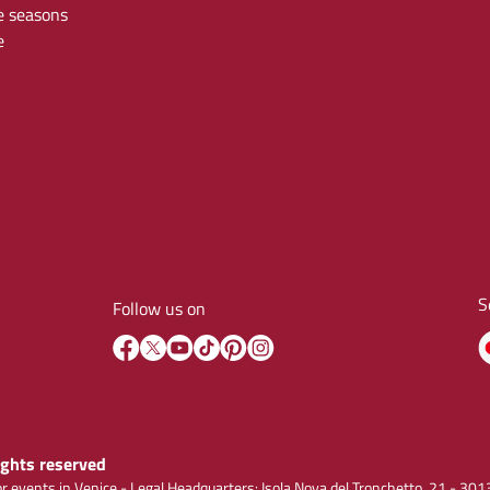
e seasons
e
S
Follow us on
rights reserved
r events in Venice - Legal Headquarters: Isola Nova del Tronchetto, 21 - 