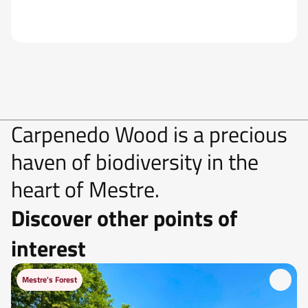
Carpenedo Wood is a precious
haven of biodiversity in the
heart of Mestre.
Discover other points of
interest
Mestre's Forest