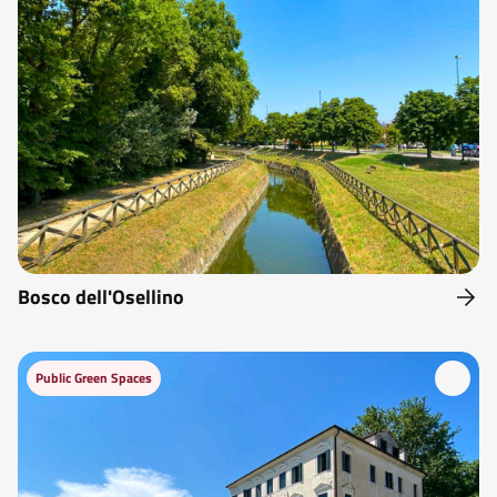
Bosco dell'Osellino
Public Green Spaces