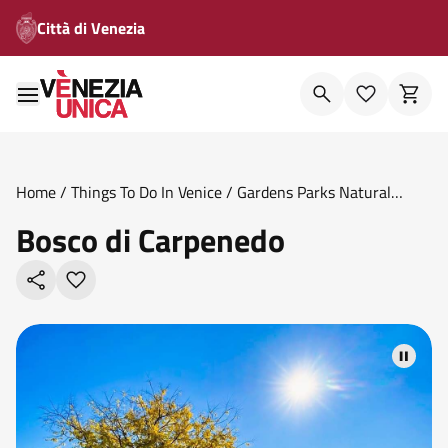
Città di Venezia
Home
/
Things To Do In Venice
/
Gardens Parks Natural
Oases
/
Bosco Di Carpenedo
Bosco di Carpenedo