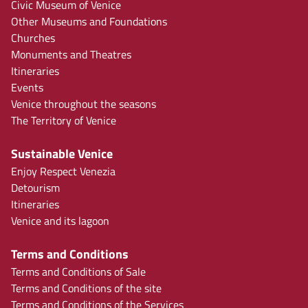
Civic Museum of Venice
Other Museums and Foundations
Churches
Monuments and Theatres
Itineraries
Events
Venice throughout the seasons
The Territory of Venice
Sustainable Venice
Enjoy Respect Venezia
Detourism
Itineraries
Venice and its lagoon
Terms and Conditions
Terms and Conditions of Sale
Terms and Conditions of the site
Terms and Conditions of the Services