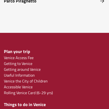
Parco Piraghetto
Plan your trip
Venice Access Fee
Getting to Venice
Getting around Venice
Useful Information
Venice the City of Children
Accessible Venice
Rolling Venice Card (6-29 yrs)
Things to do in Venice