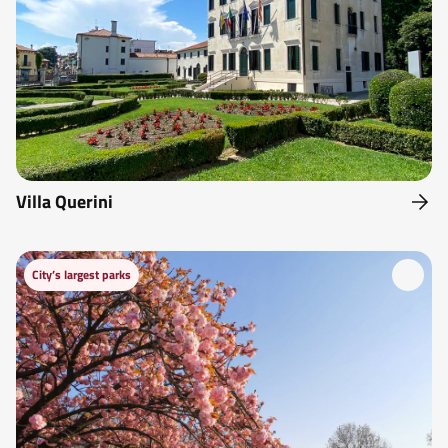
Villa Querini
City’s largest parks