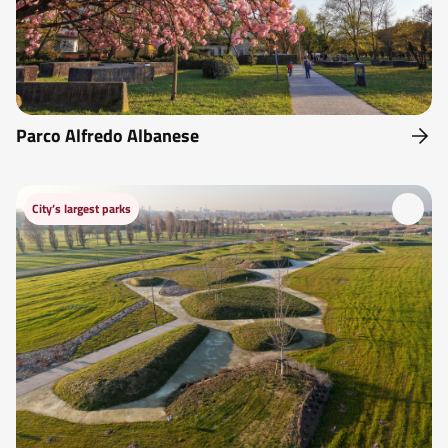
Parco Alfredo Albanese
City’s largest parks