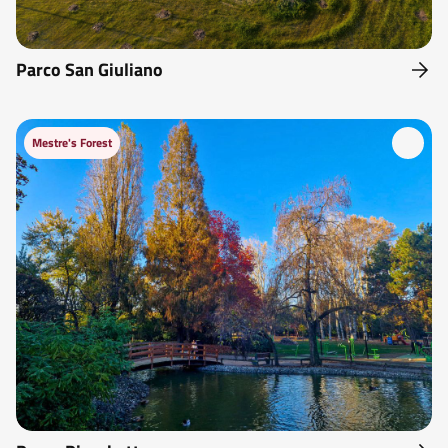
Parco San Giuliano
Mestre's Forest