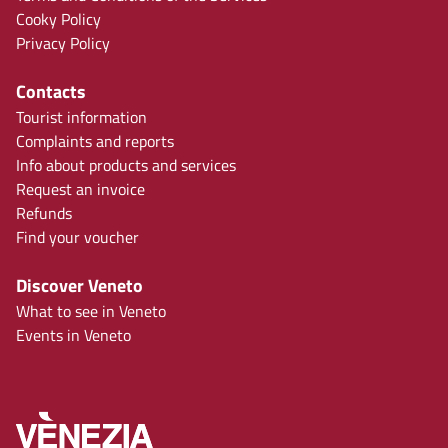
Cooky Policy
Privacy Policy
Contacts
Tourist information
Complaints and reports
Info about products and services
Request an invoice
Refunds
Find your voucher
Discover Veneto
What to see in Veneto
Events in Veneto