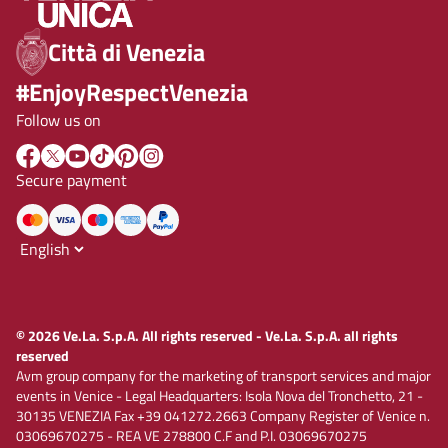
Città di Venezia
#EnjoyRespectVenezia
Follow us on
Secure payment
© 2026 Ve.La. S.p.A. All rights reserved - Ve.La. S.p.A. all rights
reserved
Avm group company for the marketing of transport services and major
events in Venice - Legal Headquarters: Isola Nova del Tronchetto, 21 -
30135 VENEZIA Fax +39 041272.2663 Company Register of Venice n.
03069670275 - REA VE 278800 C.F and P.I. 03069670275