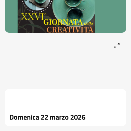
Domenica 22 marzo 2026