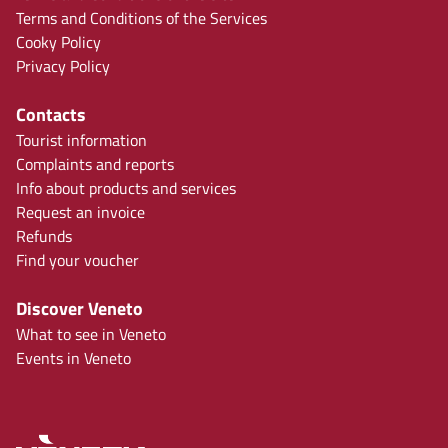
Terms and Conditions of the Services
Cooky Policy
Privacy Policy
Contacts
Tourist information
Complaints and reports
Info about products and services
Request an invoice
Refunds
Find your voucher
Discover Veneto
What to see in Veneto
Events in Veneto