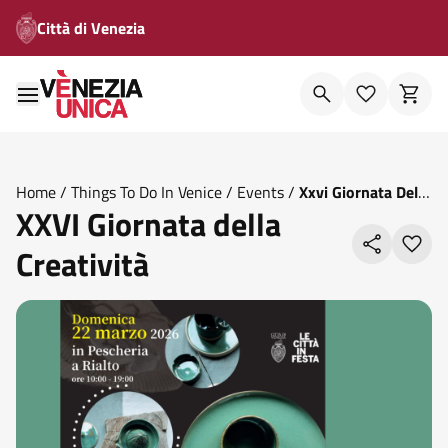
Città di Venezia
Home
/
Things To Do In Venice
/
Events
/
Xxvi Giornata Della
XXVI Giornata della
Creativita
Creatività