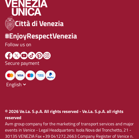
Città di Venezia
#EnjoyRespectVenezia
Follow us on
Secure payment
© 2026 Ve.La. S.p.A. All rights reserved - Ve.La. S.p.A. all rights
reserved
Avm group company for the marketing of transport services and major
events in Venice - Legal Headquarters: Isola Nova del Tronchetto, 21 -
30135 VENEZIA Fax +39 041272.2663 Company Register of Venice n.