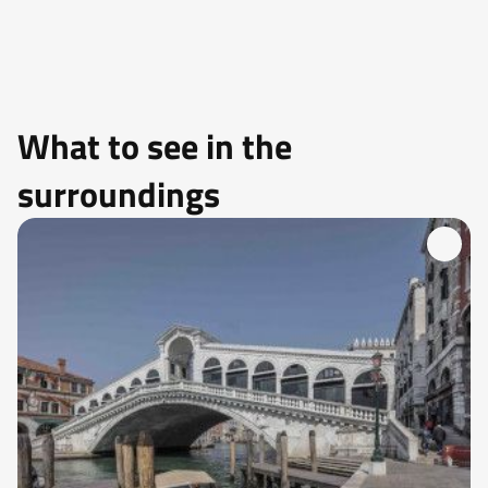
What to see in the
surroundings