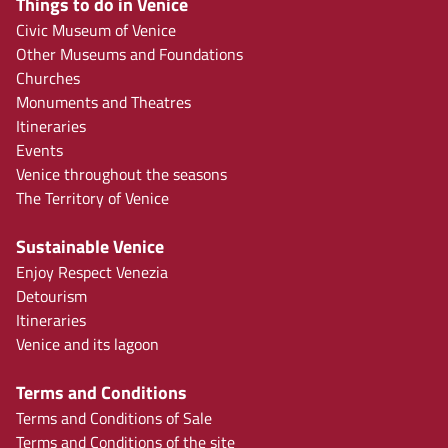
Things to do in Venice
Civic Museum of Venice
Other Museums and Foundations
Churches
Monuments and Theatres
Itineraries
Events
Venice throughout the seasons
The Territory of Venice
Sustainable Venice
Enjoy Respect Venezia
Detourism
Itineraries
Venice and its lagoon
Terms and Conditions
Terms and Conditions of Sale
Terms and Conditions of the site