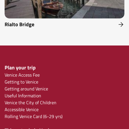
Rialto Bridge
Plan your trip
Venice Access Fee
Getting to Venice
Getting around Venice
Useful Information
Venice the City of Children
Accessible Venice
Rolling Venice Card (6-29 yrs)