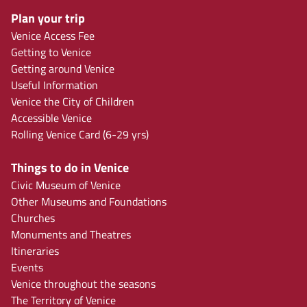
Plan your trip
Venice Access Fee
Getting to Venice
Getting around Venice
Useful Information
Venice the City of Children
Accessible Venice
Rolling Venice Card (6-29 yrs)
Things to do in Venice
Civic Museum of Venice
Other Museums and Foundations
Churches
Monuments and Theatres
Itineraries
Events
Venice throughout the seasons
The Territory of Venice