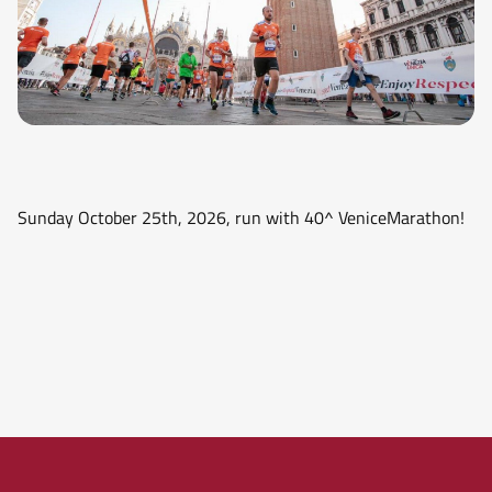
Sunday October 25th, 2026, run with 40^ VeniceMarathon!