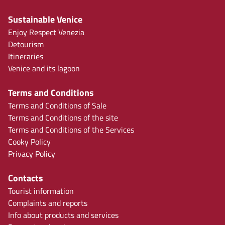
Sustainable Venice
Enjoy Respect Venezia
Detourism
Itineraries
Venice and its lagoon
Terms and Conditions
Terms and Conditions of Sale
Terms and Conditions of the site
Terms and Conditions of the Services
Cooky Policy
Privacy Policy
Contacts
Tourist information
Complaints and reports
Info about products and services