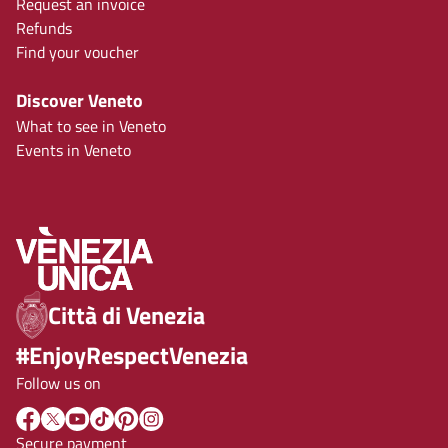
Request an invoice
Refunds
Find your voucher
Discover Veneto
What to see in Veneto
Events in Veneto
Città di Venezia
#EnjoyRespectVenezia
Follow us on
Secure payment