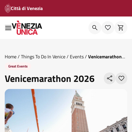
Città di Venezia
Home
/
Things To Do In Venice
/
Events
/
Venicemarathon
2026
Great Events
Venicemarathon 2026