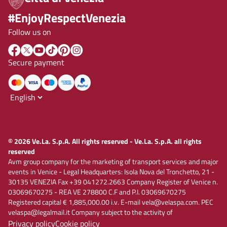
#EnjoyRespectVenezia
Follow us on
Secure payment
© 2026 Ve.La. S.p.A. All rights reserved - Ve.La. S.p.A. all rights
reserved
Avm group company for the marketing of transport services and major
events in Venice - Legal Headquarters: Isola Nova del Tronchetto, 21 -
30135 VENEZIA Fax +39 041272.2663 Company Register of Venice n.
03069670275 - REA VE 278800 C.F and P.I. 03069670275
Registered capital € 1,885,000.00 i.v. E-mail vela@velaspa.com. PEC
velaspa@legalmail.it Company subject to the activity of
Privacy policy
Cookie policy