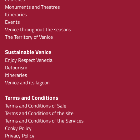
Monuments and Theatres
Itineraries
Events
Venice throughout the seasons
The Territory of Venice
Sustainable Venice
Enjoy Respect Venezia
Detourism
Itineraries
Venice and its lagoon
Terms and Conditions
Terms and Conditions of Sale
Terms and Conditions of the site
Terms and Conditions of the Services
Cooky Policy
Privacy Policy