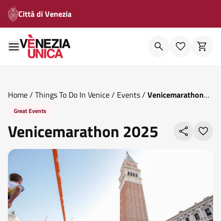
Città di Venezia
Home
/
Things To Do In Venice
/
Events
/
Venicemarathon
2025
Great Events
Venicemarathon 2025