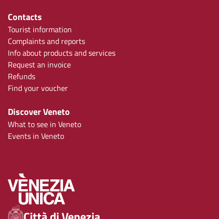
Contacts
Tourist information
Complaints and reports
Info about products and services
Request an invoice
Refunds
Find your voucher
Discover Veneto
What to see in Veneto
Events in Veneto
Città di Venezia