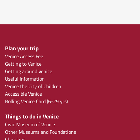
Plan your trip
Venice Access Fee
Getting to Venice
Getting around Venice
Useful Information
Venice the City of Children
Accessible Venice
Rolling Venice Card (6-29 yrs)
Things to do in Venice
Civic Museum of Venice
Other Museums and Foundations
Churches