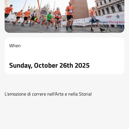
When
Sunday, October 26th 2025
L'emozione di correre nell'Arte e nella Storia!