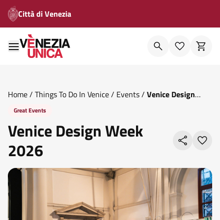
Città di Venezia
Home
/
Things To Do In Venice
/
Events
/
Venice Design
Week 2026
Great Events
Venice Design Week
2026