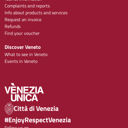
Complaints and reports
Info about products and services
Request an invoice
Refunds
Find your voucher
Discover Veneto
What to see in Veneto
Events in Veneto
Città di Venezia
#EnjoyRespectVenezia
Follow us on