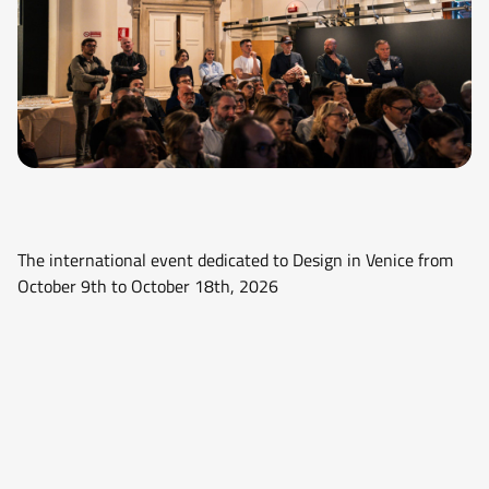
The international event dedicated to Design in Venice from
October 9th to October 18th, 2026