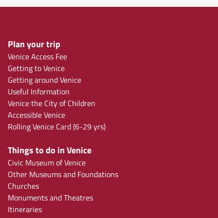
Plan your trip
Venice Access Fee
Getting to Venice
Getting around Venice
Useful Information
Venice the City of Children
Accessible Venice
Rolling Venice Card (6-29 yrs)
Things to do in Venice
Civic Museum of Venice
Other Museums and Foundations
Churches
Monuments and Theatres
Itineraries