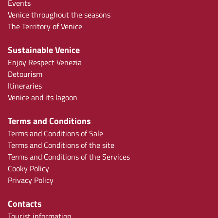
Events
Venice throughout the seasons
The Territory of Venice
Sustainable Venice
Enjoy Respect Venezia
Detourism
Itineraries
Venice and its lagoon
Terms and Conditions
Terms and Conditions of Sale
Terms and Conditions of the site
Terms and Conditions of the Services
Cooky Policy
Privacy Policy
Contacts
Tourist information