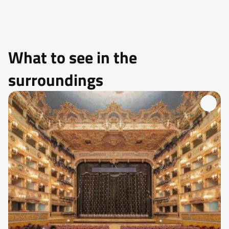
What to see in the
surroundings