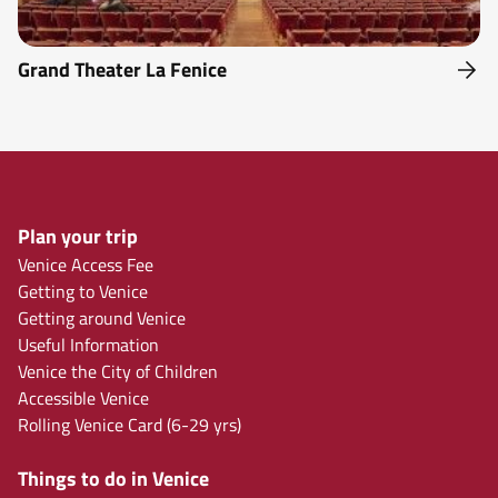
Grand Theater La Fenice
Plan your trip
Venice Access Fee
Getting to Venice
Getting around Venice
Useful Information
Venice the City of Children
Accessible Venice
Rolling Venice Card (6-29 yrs)
Things to do in Venice