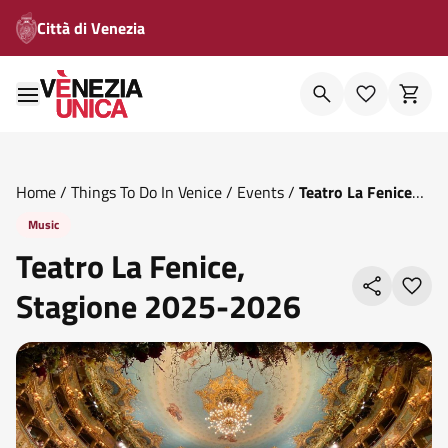
Città di Venezia
Home
/
Things To Do In Venice
/
Events
/
Teatro La Fenice
Stagione 2025 2026
Music
Teatro La Fenice,
Stagione 2025-2026