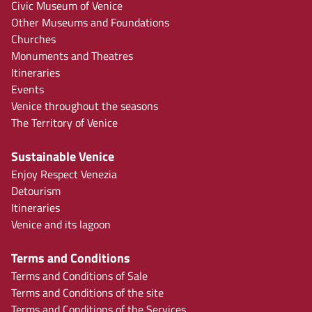
Civic Museum of Venice
Other Museums and Foundations
Churches
Monuments and Theatres
Itineraries
Events
Venice throughout the seasons
The Territory of Venice
Sustainable Venice
Enjoy Respect Venezia
Detourism
Itineraries
Venice and its lagoon
Terms and Conditions
Terms and Conditions of Sale
Terms and Conditions of the site
Terms and Conditions of the Services