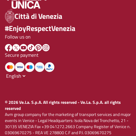
Città di Venezia
#EnjoyRespectVenezia
Follow us on
Secure payment
© 2026 Ve.La. S.p.A. All rights reserved - Ve.La. S.p.A. all rights
reserved
Avm group company for the marketing of transport services and major
events in Venice - Legal Headquarters: Isola Nova del Tronchetto, 21 -
30135 VENEZIA Fax +39 041272.2663 Company Register of Venice n.
03069670275 - REA VE 278800 C.F and P.I. 03069670275