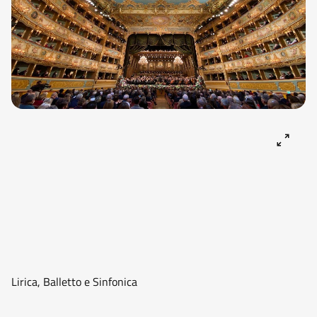
Lirica, Balletto e Sinfonica