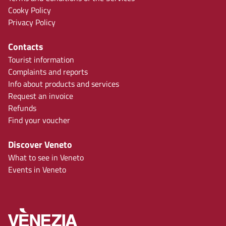
Cooky Policy
Privacy Policy
Contacts
Tourist information
Complaints and reports
Info about products and services
Request an invoice
Refunds
Find your voucher
Discover Veneto
What to see in Veneto
Events in Veneto