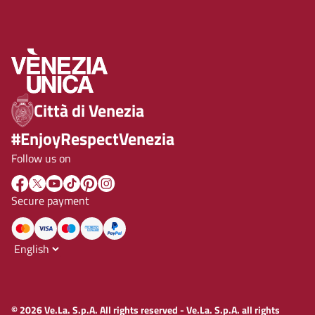
Città di Venezia
#EnjoyRespectVenezia
Follow us on
Secure payment
© 2026 Ve.La. S.p.A. All rights reserved - Ve.La. S.p.A. all rights