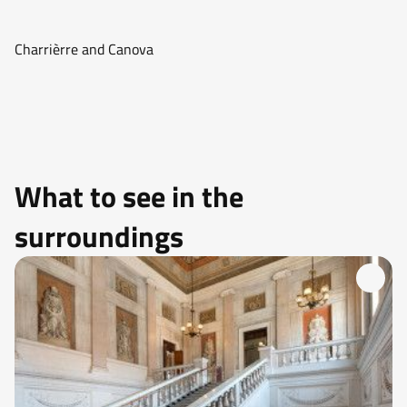
Charrièrre and Canova
What to see in the
surroundings