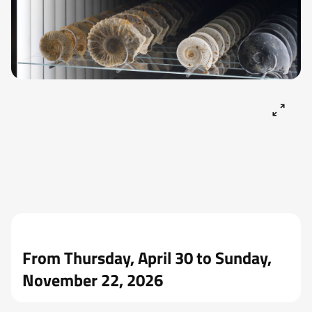
From Thursday, April 30 to Sunday,
November 22, 2026