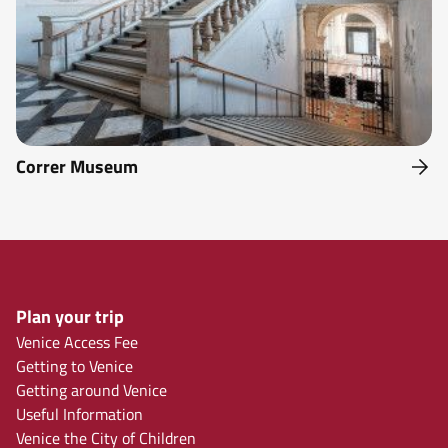
Correr Museum
Plan your trip
Venice Access Fee
Getting to Venice
Getting around Venice
Useful Information
Venice the City of Children