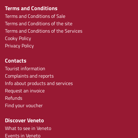
Terms and Conditions
Terms and Conditions of Sale
Terms and Conditions of the site
Terms and Conditions of the Services
Cooky Policy
Privacy Policy
Contacts
Tourist information
Complaints and reports
Info about products and services
Request an invoice
Refunds
Find your voucher
Discover Veneto
What to see in Veneto
Events in Veneto