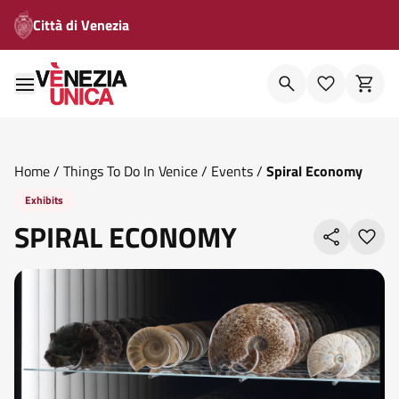
Città di Venezia
Home
/
Things To Do In Venice
/
Events
/
Spiral Economy
Exhibits
SPIRAL ECONOMY