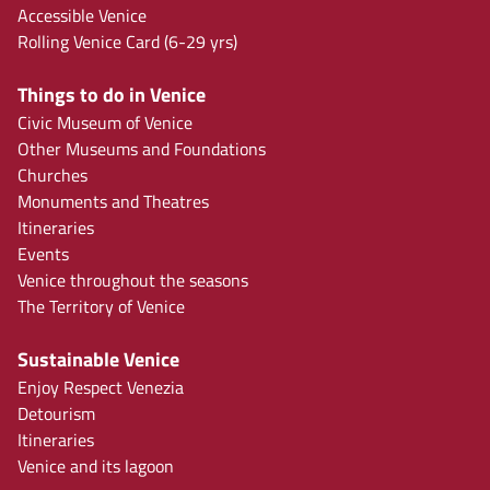
Accessible Venice
Rolling Venice Card (6-29 yrs)
Things to do in Venice
Civic Museum of Venice
Other Museums and Foundations
Churches
Monuments and Theatres
Itineraries
Events
Venice throughout the seasons
The Territory of Venice
Sustainable Venice
Enjoy Respect Venezia
Detourism
Itineraries
Venice and its lagoon