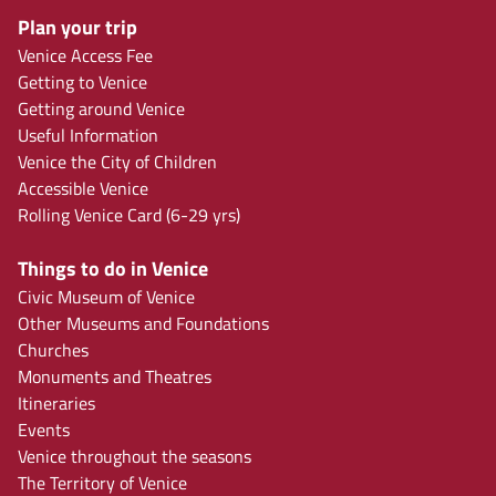
Plan your trip
Venice Access Fee
Getting to Venice
Getting around Venice
Useful Information
Venice the City of Children
Accessible Venice
Rolling Venice Card (6-29 yrs)
Things to do in Venice
Civic Museum of Venice
Other Museums and Foundations
Churches
Monuments and Theatres
Itineraries
Events
Venice throughout the seasons
The Territory of Venice