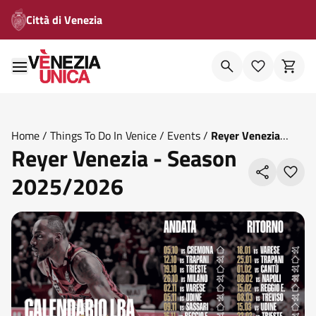
Città di Venezia
Home
/
Things To Do In Venice
/
Events
/
Reyer Venezia
Reyer Venezia - Season
Season 2025 2026
2025/2026