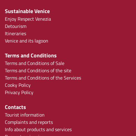
Sustainable Venice
Enjoy Respect Venezia
Detourism
Itineraries
Venice and its lagoon
Terms and Conditions
Terms and Conditions of Sale
Terms and Conditions of the site
Terms and Conditions of the Services
Cooky Policy
Privacy Policy
Contacts
Tourist information
Complaints and reports
Info about products and services