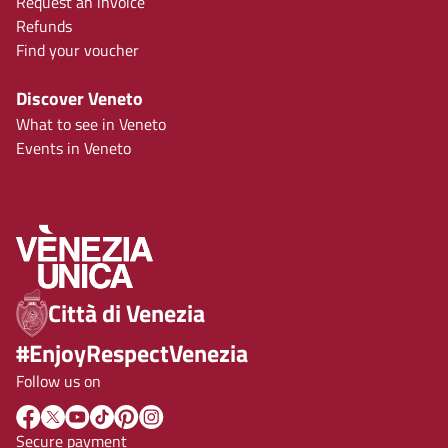
Request an invoice
Refunds
Find your voucher
Discover Veneto
What to see in Veneto
Events in Veneto
Città di Venezia
#EnjoyRespectVenezia
Follow us on
Secure payment