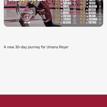
A new 30-day journey for Umana Reyer