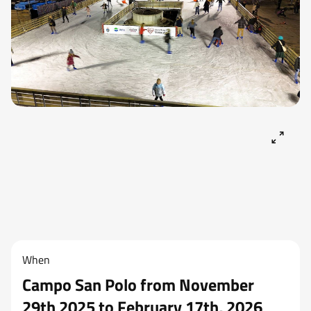
When
Campo San Polo from November
29th 2025 to February 17th, 2026