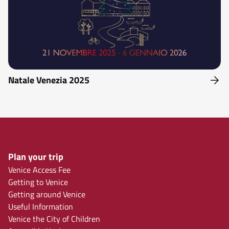
Natale Venezia 2025
Plan your trip
Venice Access Fee
Getting to Venice
Getting around Venice
Useful Information
Venice the City of Children