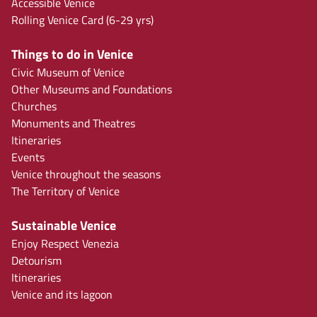
Accessible Venice
Rolling Venice Card (6-29 yrs)
Things to do in Venice
Civic Museum of Venice
Other Museums and Foundations
Churches
Monuments and Theatres
Itineraries
Events
Venice throughout the seasons
The Territory of Venice
Sustainable Venice
Enjoy Respect Venezia
Detourism
Itineraries
Venice and its lagoon