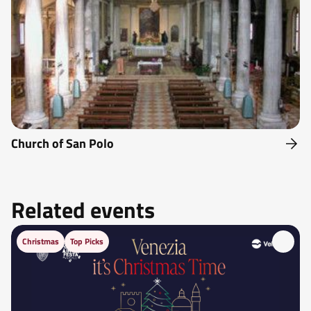
Church of San Polo
Related events
Christmas
Top Picks