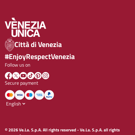
Città di Venezia
#EnjoyRespectVenezia
Follow us on
Secure payment
© 2026 Ve.La. S.p.A. All rights reserved - Ve.La. S.p.A. all rights