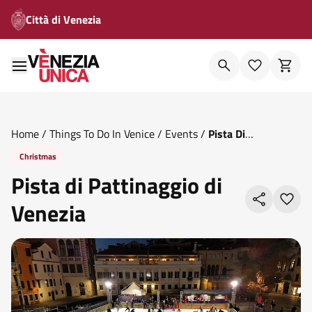
Città di Venezia
Home
/
Things To Do In Venice
/
Events
/
Pista Di
Pattinaggio Di Venezia
Christmas
Pista di Pattinaggio di
Venezia