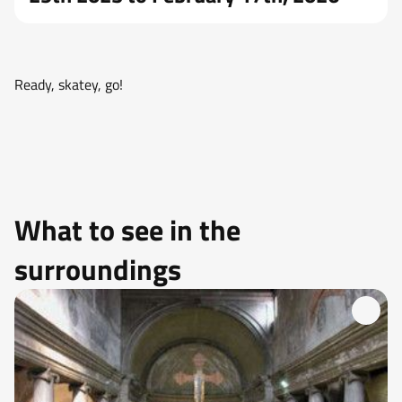
Ready, skatey, go!
What to see in the
surroundings