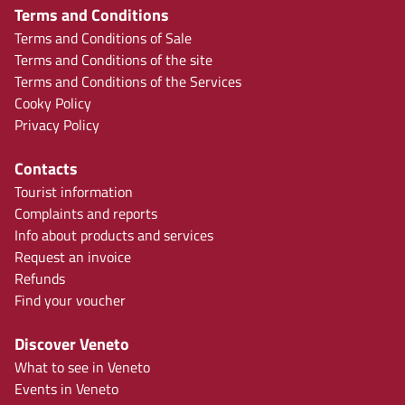
Terms and Conditions
Terms and Conditions of Sale
Terms and Conditions of the site
Terms and Conditions of the Services
Cooky Policy
Privacy Policy
Contacts
Tourist information
Complaints and reports
Info about products and services
Request an invoice
Refunds
Find your voucher
Discover Veneto
What to see in Veneto
Events in Veneto