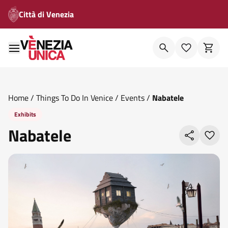
Città di Venezia
Home
/
Things To Do In Venice
/
Events
/
Nabatele
Exhibits
Nabatele