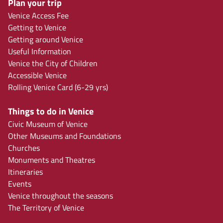
Plan your trip
Venice Access Fee
Getting to Venice
Getting around Venice
Useful Information
Venice the City of Children
Accessible Venice
Rolling Venice Card (6-29 yrs)
Things to do in Venice
Civic Museum of Venice
Other Museums and Foundations
Churches
Monuments and Theatres
Itineraries
Events
Venice throughout the seasons
The Territory of Venice