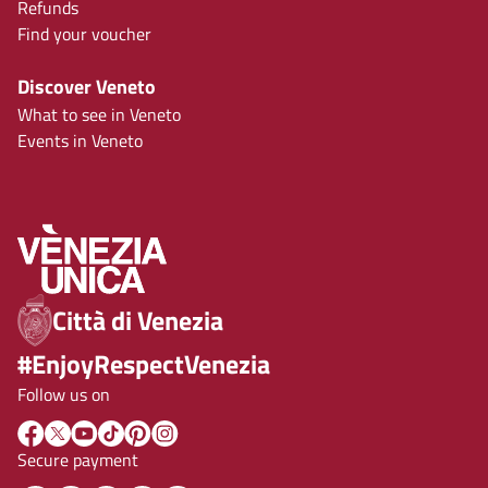
Refunds
Find your voucher
Discover Veneto
What to see in Veneto
Events in Veneto
Città di Venezia
#EnjoyRespectVenezia
Follow us on
Secure payment