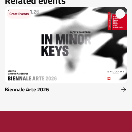
Related events
Great Events
Biennale Arte 2026