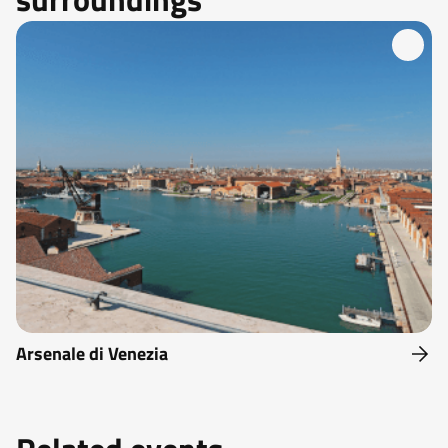
Arsenale di Venezia