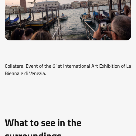
Collateral Event of the 61st International Art Exhibition of La
Biennale di Venezia.
What to see in the
surroundings