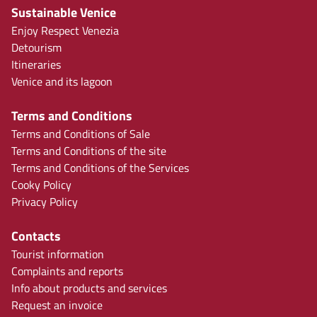
Sustainable Venice
Enjoy Respect Venezia
Detourism
Itineraries
Venice and its lagoon
Terms and Conditions
Terms and Conditions of Sale
Terms and Conditions of the site
Terms and Conditions of the Services
Cooky Policy
Privacy Policy
Contacts
Tourist information
Complaints and reports
Info about products and services
Request an invoice