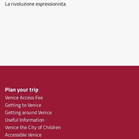
La rivoluzione espressionista
Plan your trip
Venice Access Fee
Getting to Venice
Getting around Venice
Useful Information
Venice the City of Children
Accessible Venice