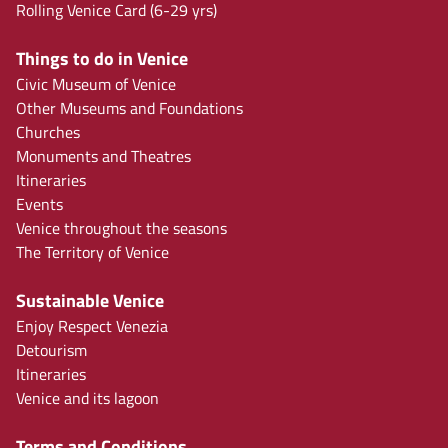
Rolling Venice Card (6-29 yrs)
Things to do in Venice
Civic Museum of Venice
Other Museums and Foundations
Churches
Monuments and Theatres
Itineraries
Events
Venice throughout the seasons
The Territory of Venice
Sustainable Venice
Enjoy Respect Venezia
Detourism
Itineraries
Venice and its lagoon
Terms and Conditions