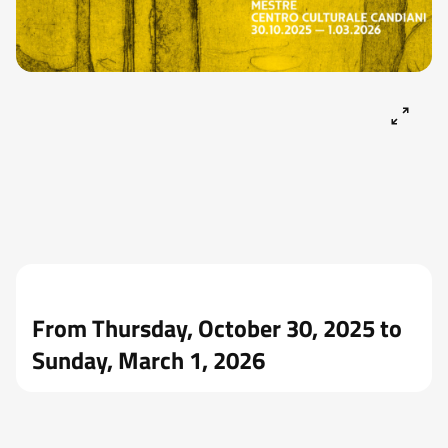
From Thursday, October 30, 2025 to
Sunday, March 1, 2026