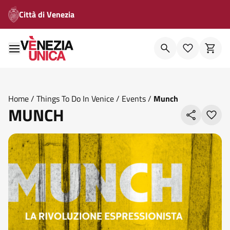
Città di Venezia
Home
/
Things To Do In Venice
/
Events
/
Munch
MUNCH