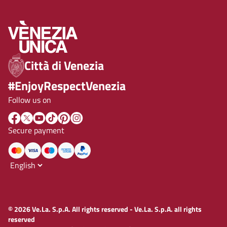
Città di Venezia
#EnjoyRespectVenezia
Follow us on
Secure payment
© 2026 Ve.La. S.p.A. All rights reserved - Ve.La. S.p.A. all rights
reserved