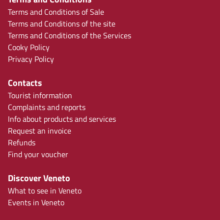
Terms and Conditions of Sale
Terms and Conditions of the site
Terms and Conditions of the Services
Cooky Policy
Privacy Policy
Contacts
Tourist information
Complaints and reports
Info about products and services
Request an invoice
Refunds
Find your voucher
Discover Veneto
What to see in Veneto
Events in Veneto