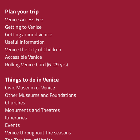
Plan your trip
Venice Access Fee
Getting to Venice
Getting around Venice
Useful Information
Venice the City of Children
Accessible Venice
Rolling Venice Card (6-29 yrs)
Things to do in Venice
Civic Museum of Venice
Other Museums and Foundations
Churches
Monuments and Theatres
Itineraries
Events
Venice throughout the seasons