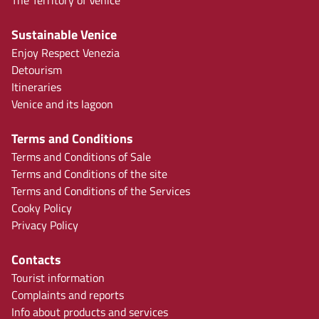
The Territory of Venice
Sustainable Venice
Enjoy Respect Venezia
Detourism
Itineraries
Venice and its lagoon
Terms and Conditions
Terms and Conditions of Sale
Terms and Conditions of the site
Terms and Conditions of the Services
Cooky Policy
Privacy Policy
Contacts
Tourist information
Complaints and reports
Info about products and services