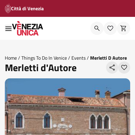
Città di Venezia
Home
/
Things To Do In Venice
/
Events
/
Merletti D Autore
Merletti d'Autore