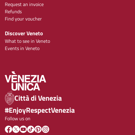
Request an invoice
Refunds
Find your voucher
Discover Veneto
What to see in Veneto
Events in Veneto
Città di Venezia
#EnjoyRespectVenezia
Follow us on