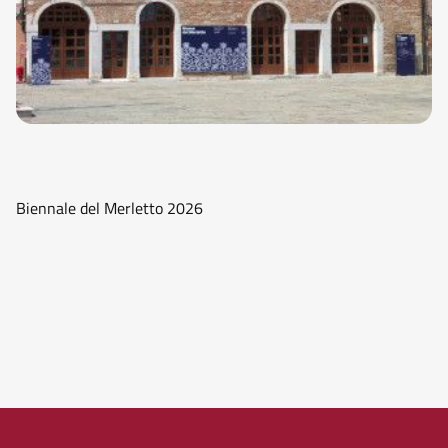
Biennale del Merletto 2026