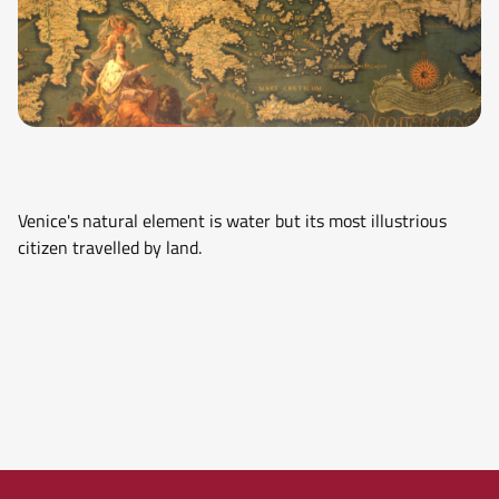
Venice's natural element is water but its most illustrious
citizen travelled by land.