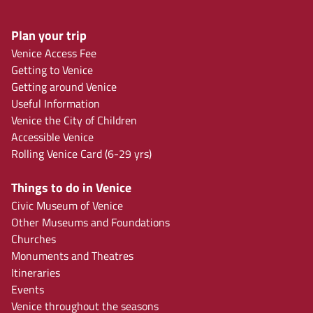
Plan your trip
Venice Access Fee
Getting to Venice
Getting around Venice
Useful Information
Venice the City of Children
Accessible Venice
Rolling Venice Card (6-29 yrs)
Things to do in Venice
Civic Museum of Venice
Other Museums and Foundations
Churches
Monuments and Theatres
Itineraries
Events
Venice throughout the seasons