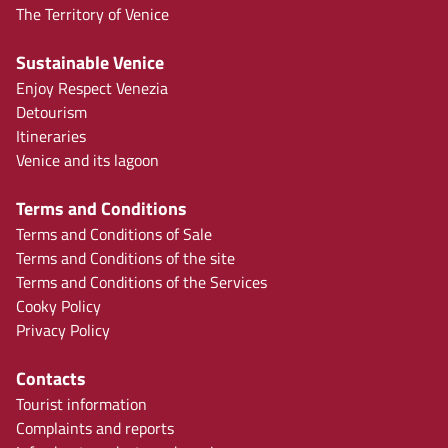
The Territory of Venice
Sustainable Venice
Enjoy Respect Venezia
Detourism
Itineraries
Venice and its lagoon
Terms and Conditions
Terms and Conditions of Sale
Terms and Conditions of the site
Terms and Conditions of the Services
Cooky Policy
Privacy Policy
Contacts
Tourist information
Complaints and reports