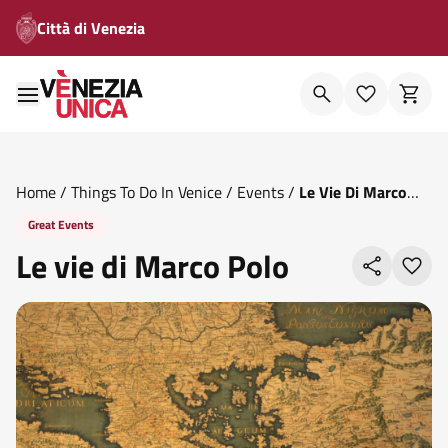
Città di Venezia
Home
/
Things To Do In Venice
/
Events
/
Le Vie Di Marco
Polo
Great Events
Le vie di Marco Polo