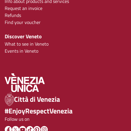
Info about products and services
Request an invoice
Refunds
Find your voucher
Discover Veneto
What to see in Veneto
Events in Veneto
Città di Venezia
#EnjoyRespectVenezia
Follow us on