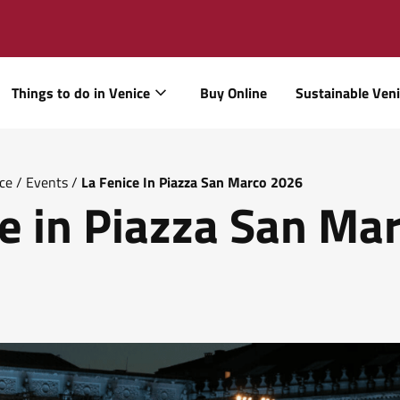
Things to do in Venice
Buy Online
Sustainable Ven
ice
/
Events
/
La Fenice In Piazza San Marco 2026
e in Piazza San Ma