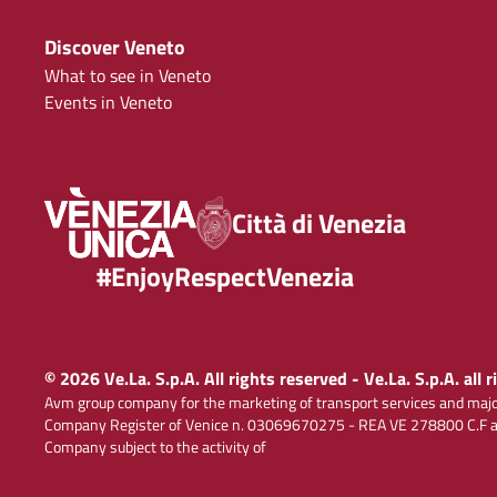
Discover Veneto
What to see in Veneto
Events in Veneto
Città di Venezia
#EnjoyRespectVenezia
© 2026 Ve.La. S.p.A. All rights reserved - Ve.La. S.p.A. all 
Avm group company for the marketing of transport services and majo
Company Register of Venice n. 03069670275 - REA VE 278800 C.F and
Company subject to the activity of