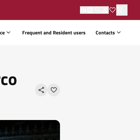
EN
ice
Frequent and Resident users
Contacts
rco