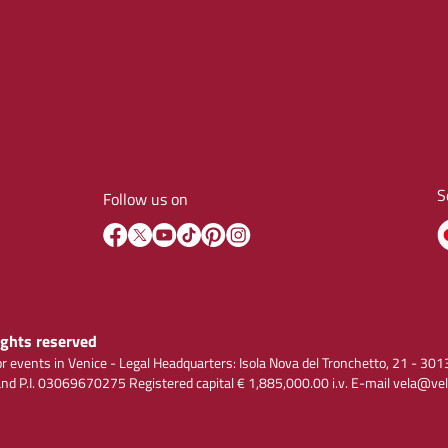
S
Follow us on
rights reserved
r events in Venice - Legal Headquarters: Isola Nova del Tronchetto, 21 - 
 P.I. 03069670275 Registered capital € 1,885,000.00 i.v. E-mail vela@vel