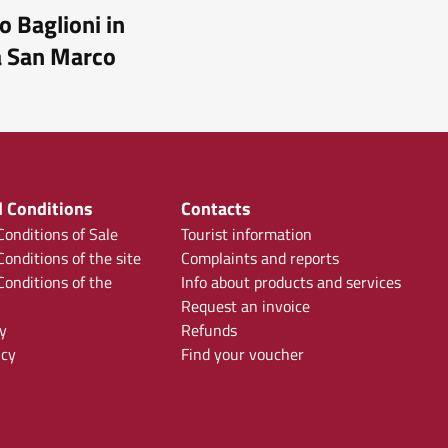
o Baglioni in
a San Marco
 Conditions
Contacts
onditions of Sale
Tourist information
onditions of the site
Complaints and reports
onditions of the
Info about products and services
Request an invoice
y
Refunds
icy
Find your voucher