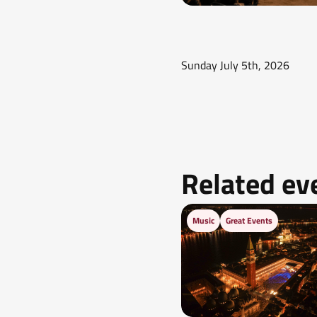
Sunday July 5th, 2026
Related ev
Music
Great Events