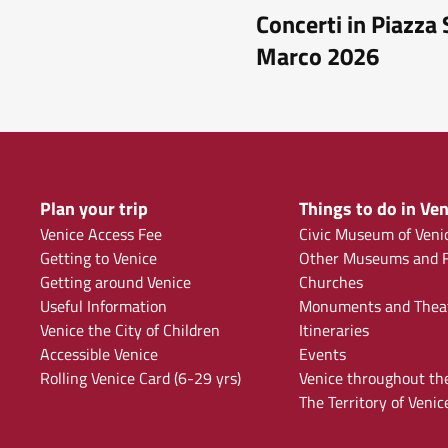
Concerti in Piazza
Marco 2026
Plan your trip
Things to do in Ven
Venice Access Fee
Civic Museum of Veni
Getting to Venice
Other Museums and F
Getting around Venice
Churches
Useful Information
Monuments and Thea
Venice the City of Children
Itineraries
Accessible Venice
Events
Rolling Venice Card (6-29 yrs)
Venice throughout th
The Territory of Venic