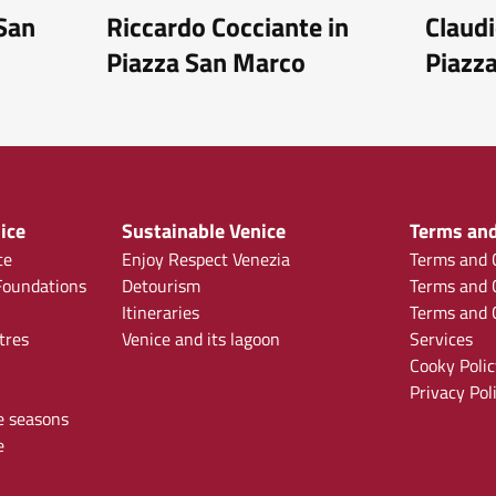
 San
Riccardo Cocciante in
Claudi
Piazza San Marco
Piazz
ice
Sustainable Venice
Terms and
ce
Enjoy Respect Venezia
Terms and C
oundations
Detourism
Terms and C
Itineraries
Terms and C
tres
Venice and its lagoon
Services
Cooky Polic
Privacy Pol
e seasons
e