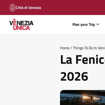
Città di Venezia
Plan your Trip
Home
/
Things To Do In Ven
La Fenic
2026