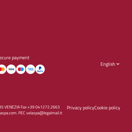
ecure payment
30135 VENEZIA Fax +39 041272.2663
Privacy policy
Cookie policy
aspa.com. PEC velaspa@legalmail.it