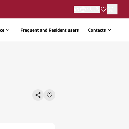
EN
ice
Frequent and Resident users
Contacts