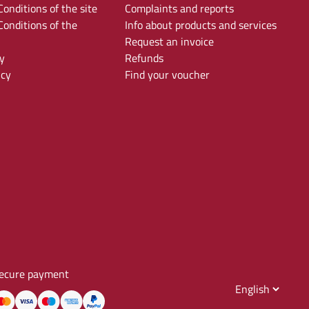
onditions of the site
Complaints and reports
onditions of the
Info about products and services
Request an invoice
y
Refunds
icy
Find your voucher
ecure payment