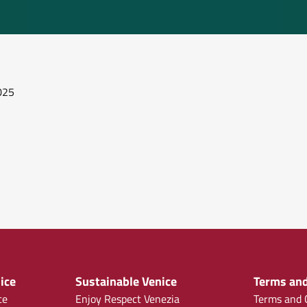
2025
ice
Sustainable Venice
Terms and
ce
Enjoy Respect Venezia
Terms and C