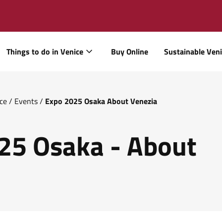
Things to do in Venice
Buy Online
Sustainable Ven
ice
/
Events
/
Expo 2025 Osaka About Venezia
25 Osaka - About