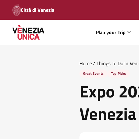
Città di Venezia
Plan your Trip
Home
/
Things To Do In Ven
Great Events
Top Picks
Expo 20
Venezia