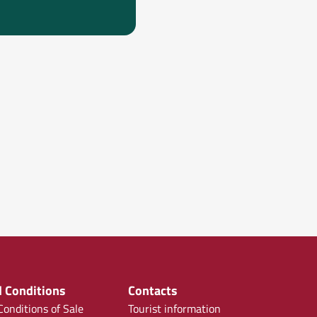
 Conditions
Contacts
onditions of Sale
Tourist information