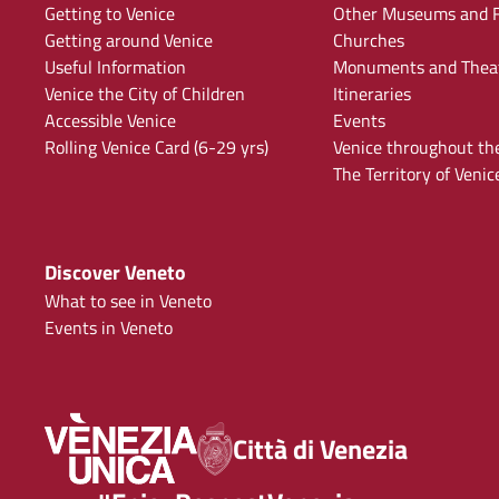
Getting to Venice
Other Museums and F
Getting around Venice
Churches
Useful Information
Monuments and Thea
Venice the City of Children
Itineraries
Accessible Venice
Events
Rolling Venice Card (6-29 yrs)
Venice throughout th
The Territory of Venic
Discover Veneto
What to see in Veneto
Events in Veneto
Città di Venezia