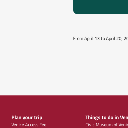
From April 13 to April 20, 
Plan your trip
Things to do in Ven
Venice Access Fee
Civic Museum of Veni