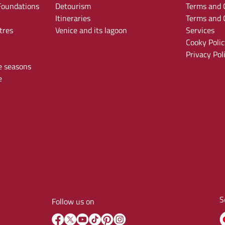
oundations
Detourism
Terms and C
Itineraries
Terms and C
tres
Venice and its lagoon
Services
Cooky Polic
Privacy Pol
e seasons
e
S
Follow us on