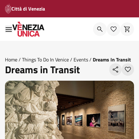
Città di Venezia
Home
/
Things To Do In Venice
/
Events
/
Dreams In Transit
Dreams in Transit