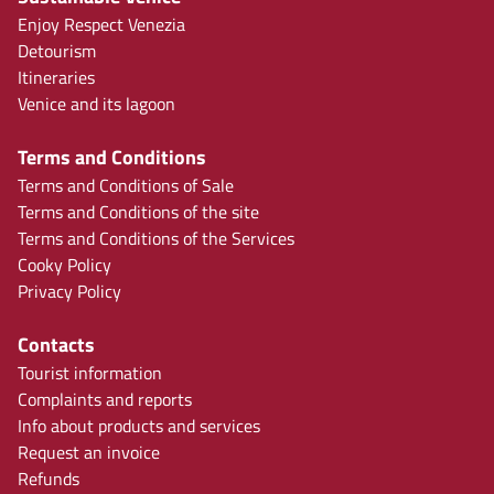
Enjoy Respect Venezia
Detourism
Itineraries
Venice and its lagoon
Terms and Conditions
Terms and Conditions of Sale
Terms and Conditions of the site
Terms and Conditions of the Services
Cooky Policy
Privacy Policy
Contacts
Tourist information
Complaints and reports
Info about products and services
Request an invoice
Refunds