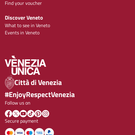
Find your voucher
Discover Veneto
What to see in Veneto
Events in Veneto
Città di Venezia
#EnjoyRespectVenezia
Follow us on
Secure payment