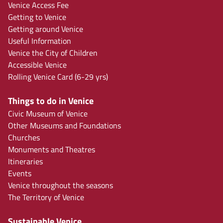
Venice Access Fee
Getting to Venice
Getting around Venice
Useful Information
Venice the City of Children
Accessible Venice
Rolling Venice Card (6-29 yrs)
Things to do in Venice
Civic Museum of Venice
Other Museums and Foundations
Churches
Monuments and Theatres
Itineraries
Events
Venice throughout the seasons
The Territory of Venice
Sustainable Venice