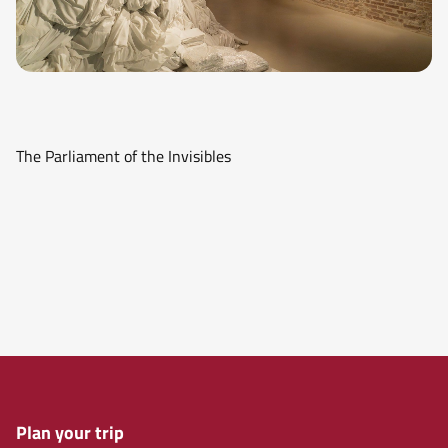
The Parliament of the Invisibles
Plan your trip