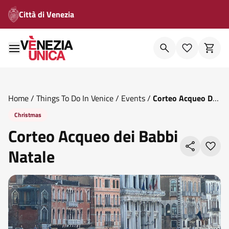
Città di Venezia
Home
/
Things To Do In Venice
/
Events
/
Corteo Acqueo Dei
Babbi Natale
Christmas
Corteo Acqueo dei Babbi
Natale