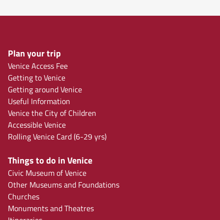
Plan your trip
Venice Access Fee
Getting to Venice
Getting around Venice
Useful Information
Venice the City of Children
Accessible Venice
Rolling Venice Card (6-29 yrs)
Things to do in Venice
Civic Museum of Venice
Other Museums and Foundations
Churches
Monuments and Theatres
Itineraries