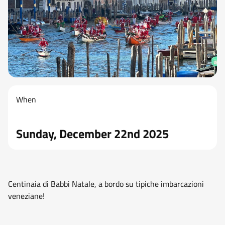
When
Sunday, December 22nd 2025
Centinaia di Babbi Natale, a bordo su tipiche imbarcazioni
veneziane!