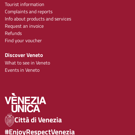
Tourist information
Complaints and reports
Info about products and services
Request an invoice
Refunds
Find your voucher
Discover Veneto
What to see in Veneto
Events in Veneto
Città di Venezia
#EnjoyRespectVenezia