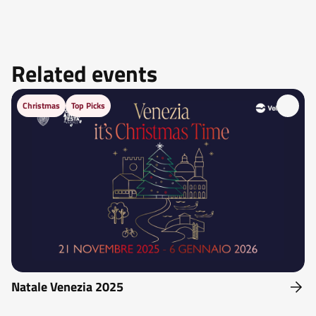
Related events
Christmas
Top Picks
Natale Venezia 2025