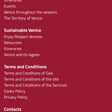
Events
Venice throughout the seasons
The Territory of Venice
Sustainable Venice
Enjoy Respect Venezia
Detourism
Itineraries
Venice and its lagoon
Terms and Conditions
Terms and Conditions of Sale
Terms and Conditions of the site
Terms and Conditions of the Services
Cooky Policy
Privacy Policy
Contacts