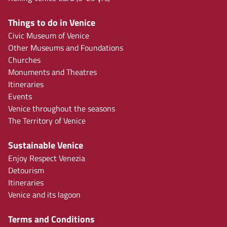
Things to do in Venice
Civic Museum of Venice
Other Museums and Foundations
Churches
Monuments and Theatres
Itineraries
Events
Venice throughout the seasons
The Territory of Venice
Sustainable Venice
Enjoy Respect Venezia
Detourism
Itineraries
Venice and its lagoon
Terms and Conditions