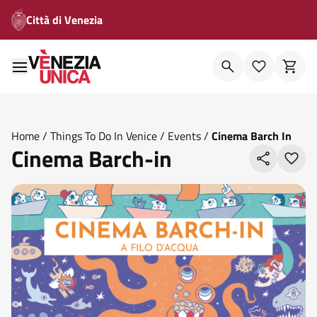
Città di Venezia
Home
/
Things To Do In Venice
/
Events
/
Cinema Barch In
Cinema Barch-in