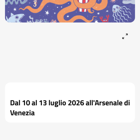
Dal 10 al 13 luglio 2026 all'Arsenale di
Venezia