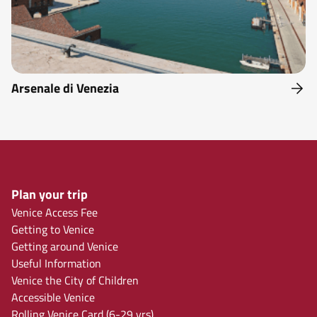
Arsenale di Venezia
Plan your trip
Venice Access Fee
Getting to Venice
Getting around Venice
Useful Information
Venice the City of Children
Accessible Venice
Rolling Venice Card (6-29 yrs)