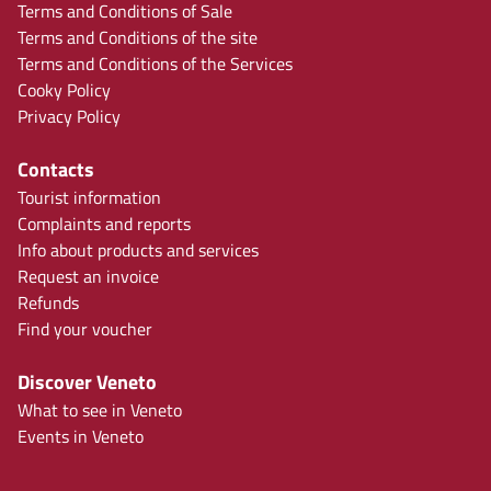
Terms and Conditions of Sale
Terms and Conditions of the site
Terms and Conditions of the Services
Cooky Policy
Privacy Policy
Contacts
Tourist information
Complaints and reports
Info about products and services
Request an invoice
Refunds
Find your voucher
Discover Veneto
What to see in Veneto
Events in Veneto