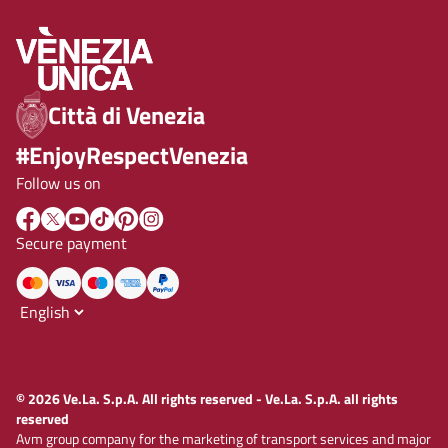
Città di Venezia
#EnjoyRespectVenezia
Follow us on
Secure payment
© 2026 Ve.La. S.p.A. All rights reserved - Ve.La. S.p.A. all rights
reserved
Avm group company for the marketing of transport services and major