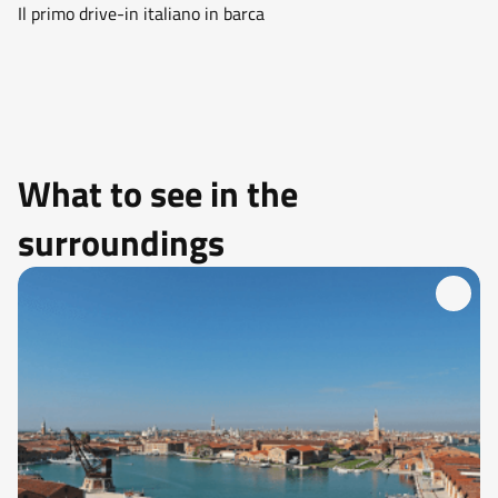
Il primo drive-in italiano in barca
What to see in the
surroundings