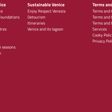
ice
Sustainable Venice
Terms and
ce
Enjoy Respect Venezia
Terms and C
oundations
Detourism
Terms and C
Itineraries
Terms and C
tres
Venice and its lagoon
Services
Cooky Polic
Privacy Pol
e seasons
e