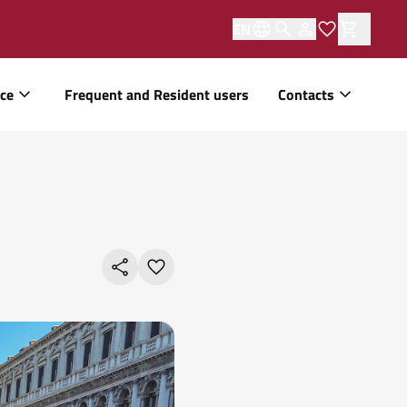
EN
ice
Frequent and Resident users
Contacts