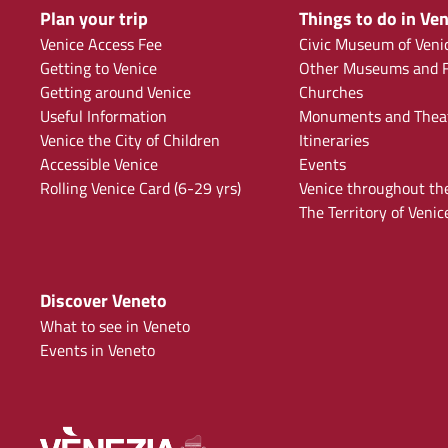
Plan your trip
Things to do in Ven
Venice Access Fee
Civic Museum of Veni
Getting to Venice
Other Museums and F
Getting around Venice
Churches
Useful Information
Monuments and Thea
Venice the City of Children
Itineraries
Accessible Venice
Events
Rolling Venice Card (6-29 yrs)
Venice throughout th
The Territory of Venic
Discover Veneto
What to see in Veneto
Events in Veneto