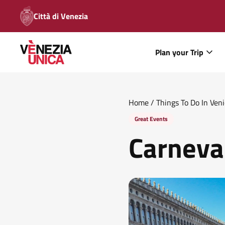
Città di Venezia
Plan your Trip
Home
/
Things To Do In Ven
Great Events
Carneva