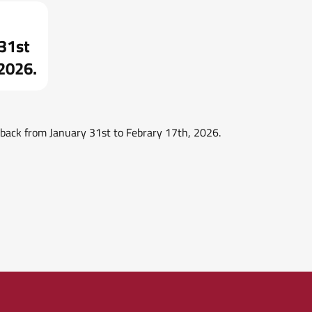
 31st
 2026.
e back from January 31st to Febrary 17th, 2026.