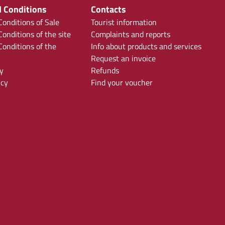
 Conditions
Contacts
onditions of Sale
Tourist information
onditions of the site
Complaints and reports
onditions of the
Info about products and services
Request an invoice
y
Refunds
icy
Find your voucher