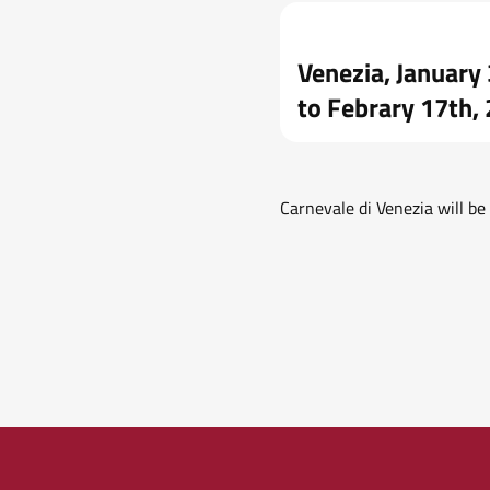
Venezia, January
to Febrary 17th,
Carnevale di Venezia will b