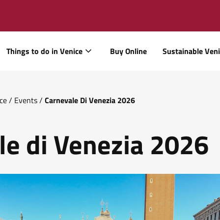
Things to do in Venice
Buy Online
Sustainable Ven
ice
/
Events
/
Carnevale Di Venezia 2026
le di Venezia 2026