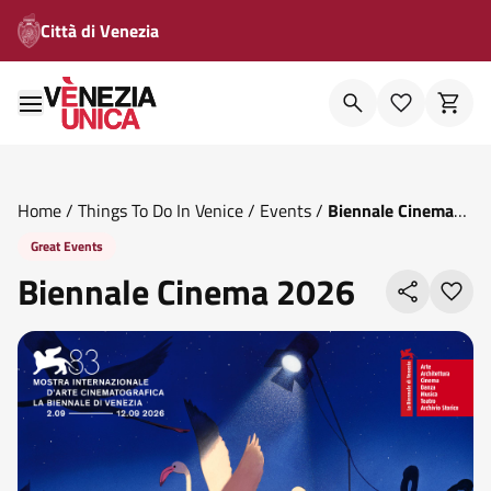
Città di Venezia
Home
/
Things To Do In Venice
/
Events
/
Biennale Cinema
2026
Great Events
Biennale Cinema 2026