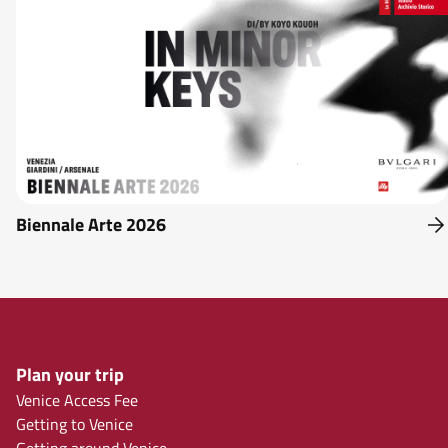
Biennale Arte 2026
Plan your trip
Venice Access Fee
Getting to Venice