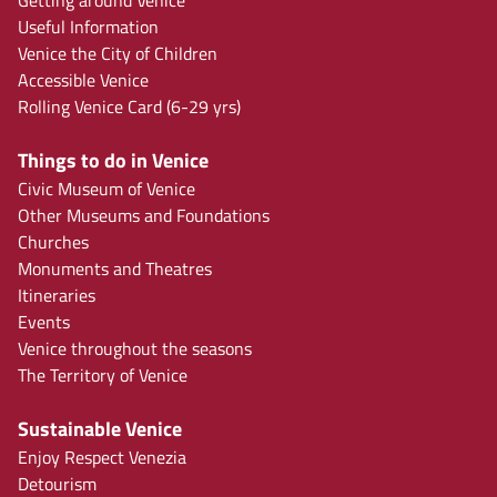
Getting around Venice
Useful Information
Venice the City of Children
Accessible Venice
Rolling Venice Card (6-29 yrs)
Things to do in Venice
Civic Museum of Venice
Other Museums and Foundations
Churches
Monuments and Theatres
Itineraries
Events
Venice throughout the seasons
The Territory of Venice
Sustainable Venice
Enjoy Respect Venezia
Detourism