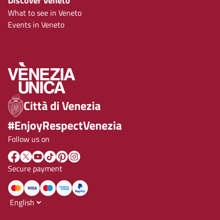
Discover Veneto
What to see in Veneto
Events in Veneto
Città di Venezia
#EnjoyRespectVenezia
Follow us on
Secure payment