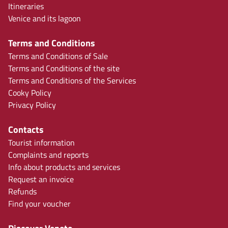
Itineraries
Venice and its lagoon
Terms and Conditions
Terms and Conditions of Sale
Terms and Conditions of the site
Terms and Conditions of the Services
Cooky Policy
Privacy Policy
Contacts
Tourist information
Complaints and reports
Info about products and services
Request an invoice
Refunds
Find your voucher