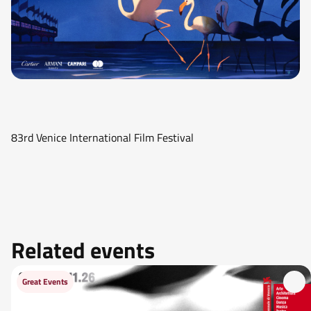
83rd Venice International Film Festival
Related events
Great Events