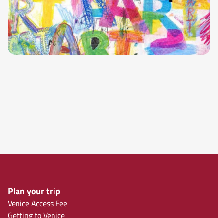
Plan your trip
Venice Access Fee
Getting to Venice