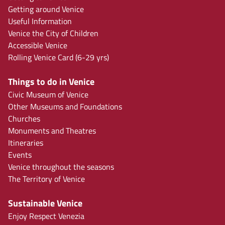
Getting around Venice
Useful Information
Venice the City of Children
Accessible Venice
Rolling Venice Card (6-29 yrs)
Things to do in Venice
Civic Museum of Venice
Other Museums and Foundations
Churches
Monuments and Theatres
Itineraries
Events
Venice throughout the seasons
The Territory of Venice
Sustainable Venice
Enjoy Respect Venezia