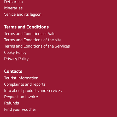
Detourism
Itineraries
Venice and its lagoon
Terms and Conditions
Terms and Conditions of Sale
Terms and Conditions of the site
Terms and Conditions of the Services
Cooky Policy
Privacy Policy
Contacts
Tourist information
Complaints and reports
Info about products and services
Request an invoice
Refunds
Find your voucher