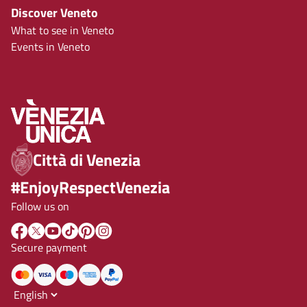
Discover Veneto
What to see in Veneto
Events in Veneto
Città di Venezia
#EnjoyRespectVenezia
Follow us on
Secure payment