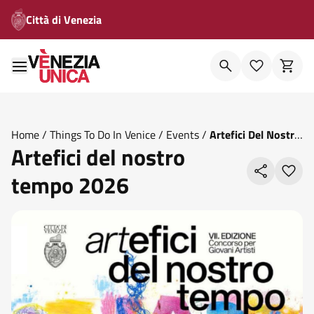
Città di Venezia
Home
/
Things To Do In Venice
/
Events
/
Artefici Del Nostro
Artefici del nostro
Tempo 2026
tempo 2026