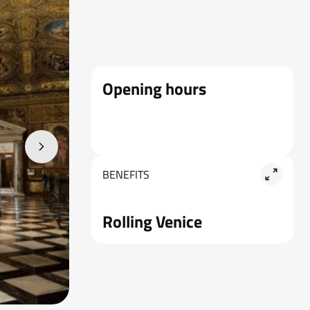
Opening hours
BENEFITS
Rolling Venice