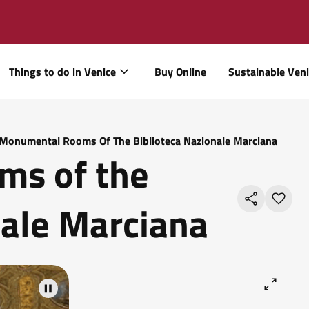
Things to do in Venice
Buy Online
Sustainable Ven
Monumental Rooms Of The Biblioteca Nazionale Marciana
s of the
nale Marciana