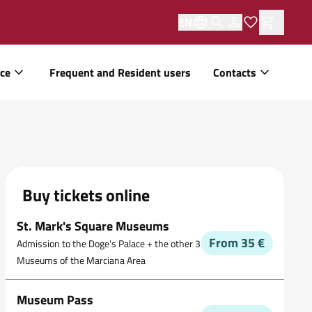
EN
ice
Frequent and Resident users
Contacts
Buy tickets online
St. Mark's Square Museums
From 35 €
Admission to the Doge's Palace + the other 3
Museums of the Marciana Area
Museum Pass