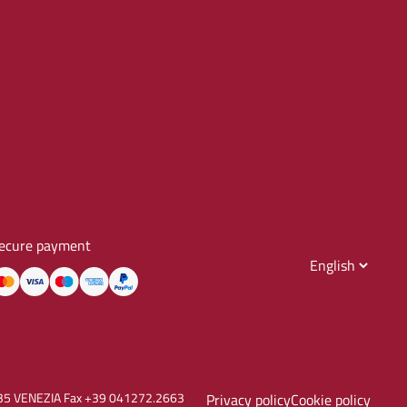
ecure payment
30135 VENEZIA Fax +39 041272.2663
Privacy policy
Cookie policy