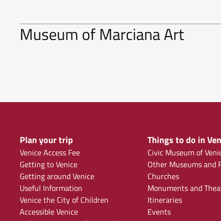
Museum of Marciana Art
Plan your trip
Things to do in Ven
Venice Access Fee
Civic Museum of Veni
Getting to Venice
Other Museums and F
Getting around Venice
Churches
Useful Information
Monuments and Thea
Venice the City of Children
Itineraries
Accessible Venice
Events