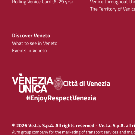
Rolling Venice Card (6-29 yrs)
Venice throughout th
The Territory of Venic
Discover Veneto
What to see in Veneto
Events in Veneto
Città di Venezia
#EnjoyRespectVenezia
© 2026 Ve.La. S.p.A. All rights reserved - Ve.La. S.p.A. all 
Avm group company for the marketing of transport services and majo