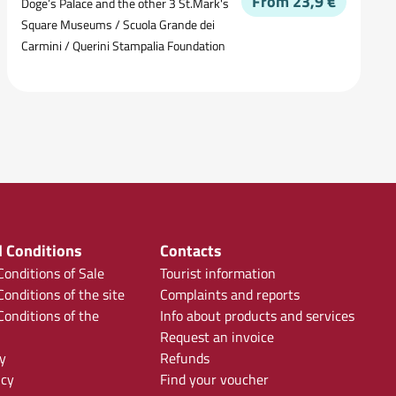
From 23,9 €
Doge’s Palace and the other 3 St.Mark's
Square Museums / Scuola Grande dei
Carmini / Querini Stampalia Foundation
 Conditions
Contacts
onditions of Sale
Tourist information
onditions of the site
Complaints and reports
onditions of the
Info about products and services
Request an invoice
y
Refunds
icy
Find your voucher