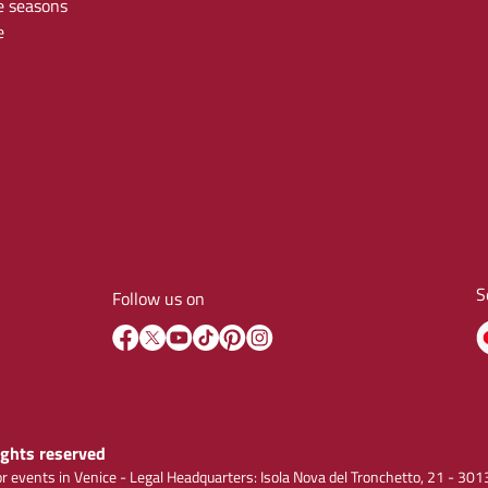
e seasons
e
S
Follow us on
rights reserved
r events in Venice - Legal Headquarters: Isola Nova del Tronchetto, 21 - 