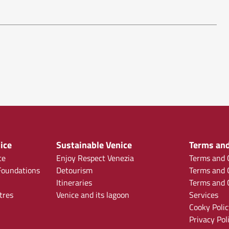
ice
Sustainable Venice
Terms and
ce
Enjoy Respect Venezia
Terms and C
oundations
Detourism
Terms and C
Itineraries
Terms and C
tres
Venice and its lagoon
Services
Cooky Polic
Privacy Pol