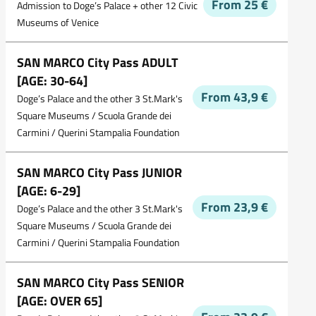
From 25 €
Admission to Doge’s Palace + other 12 Civic
Museums of Venice
SAN MARCO City Pass ADULT
[AGE: 30-64]
From 43,9 €
Doge’s Palace and the other 3 St.Mark's
Square Museums / Scuola Grande dei
Carmini / Querini Stampalia Foundation
SAN MARCO City Pass JUNIOR
[AGE: 6-29]
From 23,9 €
Doge’s Palace and the other 3 St.Mark's
Square Museums / Scuola Grande dei
Carmini / Querini Stampalia Foundation
SAN MARCO City Pass SENIOR
[AGE: OVER 65]