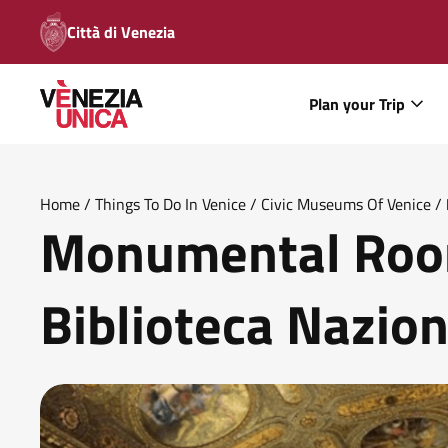
Città di Venezia
Plan your Trip
Home
/
Things To Do In Venice
/
Civic Museums Of Venice
/
Monumental Room
Biblioteca Nazio