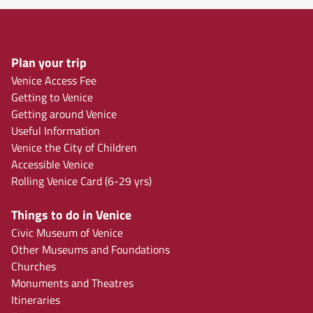
Plan your trip
Venice Access Fee
Getting to Venice
Getting around Venice
Useful Information
Venice the City of Children
Accessible Venice
Rolling Venice Card (6-29 yrs)
Things to do in Venice
Civic Museum of Venice
Other Museums and Foundations
Churches
Monuments and Theatres
Itineraries