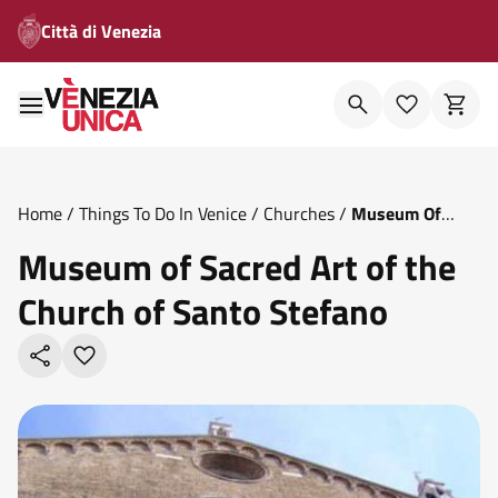
Città di Venezia
Home
/
Things To Do In Venice
/
Churches
/
Museum Of
Sacred Art Of The Church Of Santo Stefano
Museum of Sacred Art of the
Church of Santo Stefano