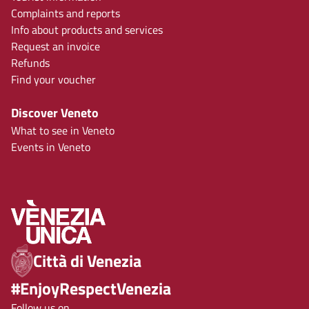
Complaints and reports
Info about products and services
Request an invoice
Refunds
Find your voucher
Discover Veneto
What to see in Veneto
Events in Veneto
Città di Venezia
#EnjoyRespectVenezia
Follow us on