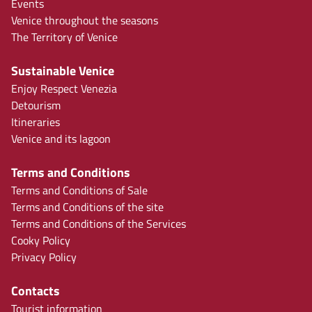
Events
Venice throughout the seasons
The Territory of Venice
Sustainable Venice
Enjoy Respect Venezia
Detourism
Itineraries
Venice and its lagoon
Terms and Conditions
Terms and Conditions of Sale
Terms and Conditions of the site
Terms and Conditions of the Services
Cooky Policy
Privacy Policy
Contacts
Tourist information