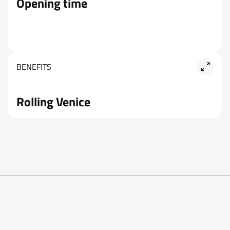
Opening time
BENEFITS
Rolling Venice