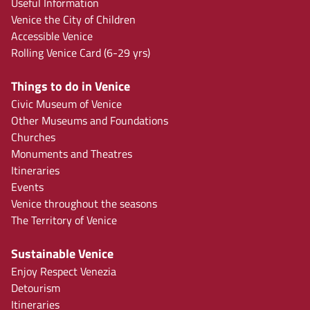
Useful Information
Venice the City of Children
Accessible Venice
Rolling Venice Card (6-29 yrs)
Things to do in Venice
Civic Museum of Venice
Other Museums and Foundations
Churches
Monuments and Theatres
Itineraries
Events
Venice throughout the seasons
The Territory of Venice
Sustainable Venice
Enjoy Respect Venezia
Detourism
Itineraries