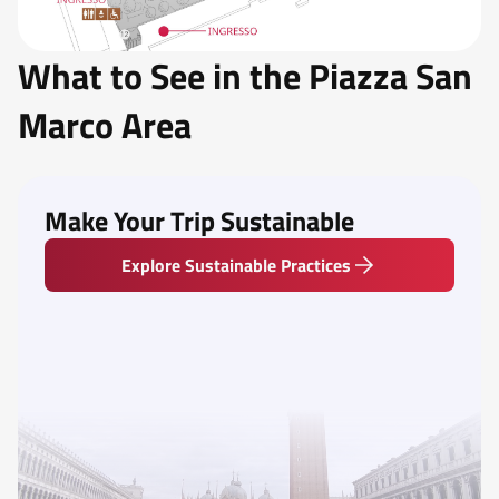
What to See in the Piazza San
Marco Area
Make Your Trip Sustainable
Explore Sustainable Practices