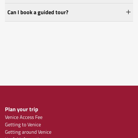
Can I book a guided tour?
Plan your trip
Venice Access Fee
Getting to Venice
Getting around Venice