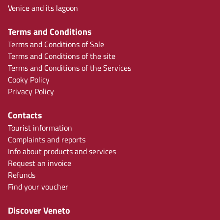
Venice and its lagoon
Terms and Conditions
Terms and Conditions of Sale
Terms and Conditions of the site
Terms and Conditions of the Services
Cooky Policy
Privacy Policy
Contacts
Tourist information
Complaints and reports
Info about products and services
Request an invoice
Refunds
Find your voucher
Discover Veneto