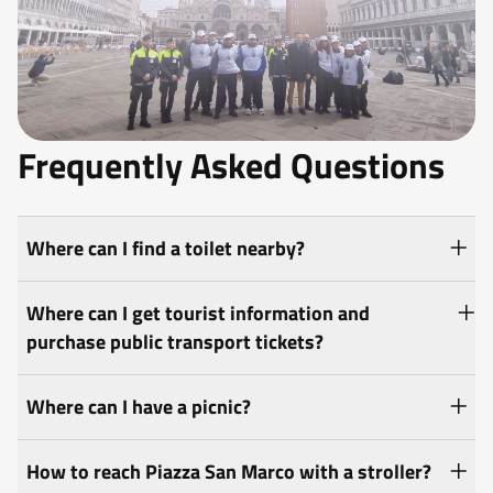
Frequently Asked Questions
Where can I find a toilet nearby?
Where can I get tourist information and
purchase public transport tickets?
Where can I have a picnic?
How to reach Piazza San Marco with a stroller?