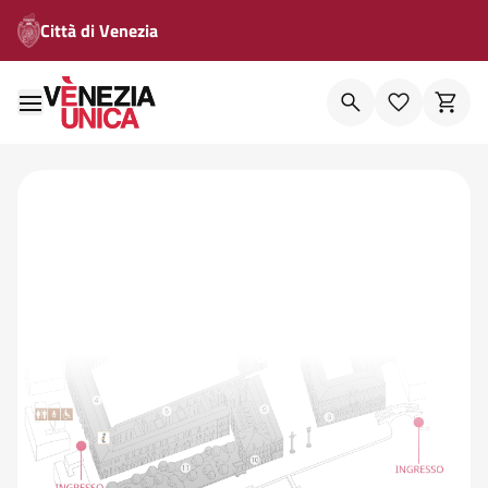
Città di Venezia