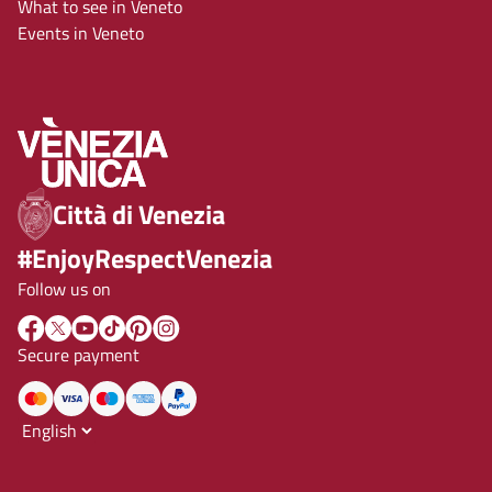
What to see in Veneto
Events in Veneto
Città di Venezia
#EnjoyRespectVenezia
Follow us on
Secure payment