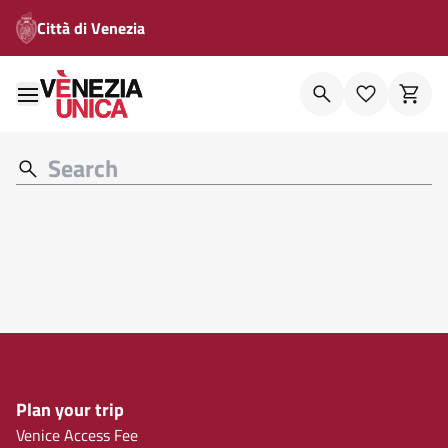
Città di Venezia
Plan your trip
Venice Access Fee