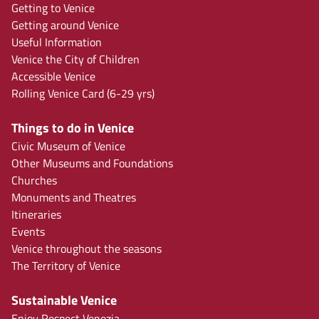
Getting to Venice
Getting around Venice
Useful Information
Venice the City of Children
Accessible Venice
Rolling Venice Card (6-29 yrs)
Things to do in Venice
Civic Museum of Venice
Other Museums and Foundations
Churches
Monuments and Theatres
Itineraries
Events
Venice throughout the seasons
The Territory of Venice
Sustainable Venice
Enjoy Respect Venezia