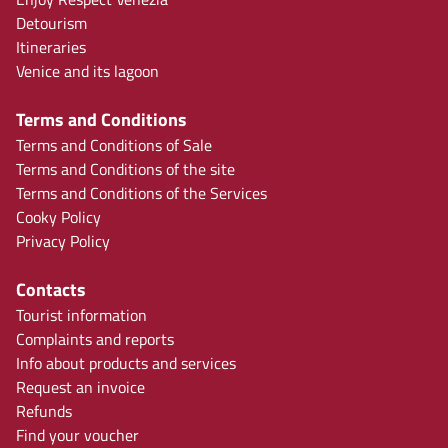
Detourism
Itineraries
Venice and its lagoon
Terms and Conditions
Terms and Conditions of Sale
Terms and Conditions of the site
Terms and Conditions of the Services
Cooky Policy
Privacy Policy
Contacts
Tourist information
Complaints and reports
Info about products and services
Request an invoice
Refunds
Find your voucher