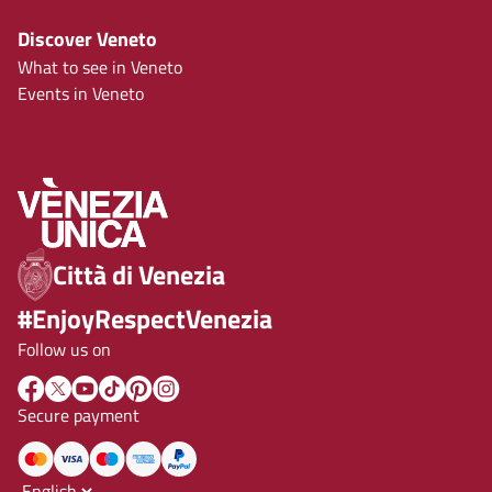
Discover Veneto
What to see in Veneto
Events in Veneto
Città di Venezia
#EnjoyRespectVenezia
Follow us on
Secure payment