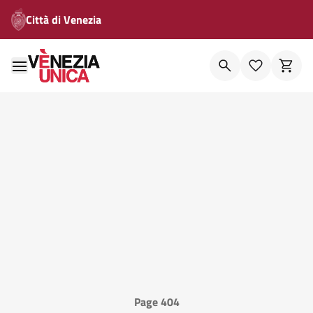
Città di Venezia
Page 404