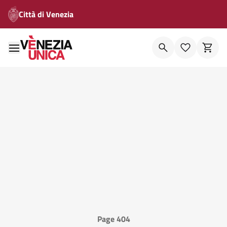
Città di Venezia
Page 404