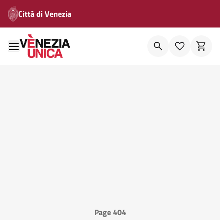
Città di Venezia
Page 404